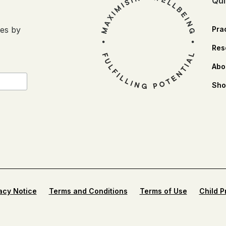
Qui
ses by
Prac
Res
Abo
Sho
acy Notice
Terms and Conditions
Terms of Use
Child P