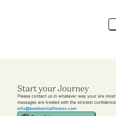
Start your Journey
Please contact us in whatever way your are most 
messages are treated with the strictest confidence
info@keelmentalfitness.com