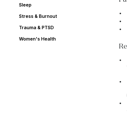
Sleep
Stress & Burnout
Trauma & PTSD
Women's Health
Re