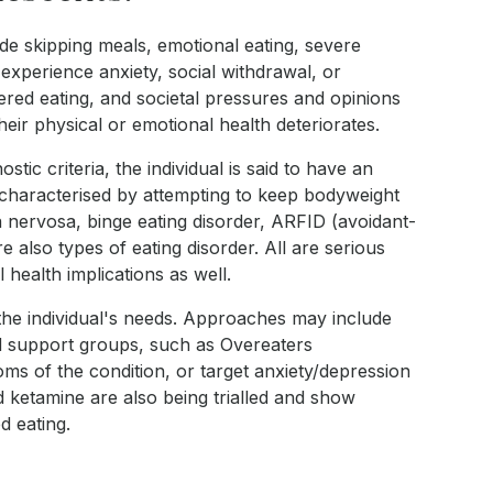
de skipping meals, emotional eating, severe
 experience anxiety, social withdrawal, or
dered eating, and societal pressures and opinions
ir physical or emotional health deteriorates.
c criteria, the individual is said to have an
 characterised by attempting to keep bodyweight
a nervosa, binge eating disorder, ARFID (avoidant-
re also types of eating disorder. All are serious
health implications as well.
o the individual's needs. Approaches may include
nd support groups, such as Overeaters
s of the condition, or target anxiety/depression
 ketamine are also being trialled and show
d eating.