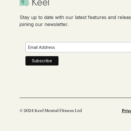
Stay up to date with our latest features and relea
joining our newsletter.
© 2024 Keel Mental Fitness Ltd
Priv