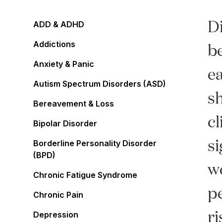
Di
ADD & ADHD
Addictions
be
Anxiety & Panic
ea
Autism Spectrum Disorders (ASD)
s
Bereavement & Loss
cl
Bipolar Disorder
si
Borderline Personality Disorder
(BPD)
we
Chronic Fatigue Syndrome
pe
Chronic Pain
r
Depression