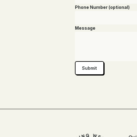
Phone Number (optional)
Message