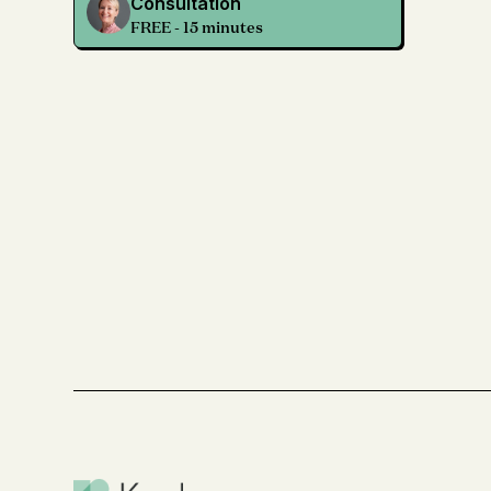
Consultation
FREE - 15 minutes