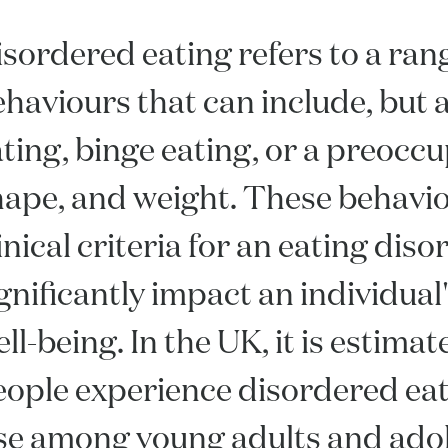
sordered eating refers to a rang
haviours that can include, but ar
ting, binge eating, or a preocc
hape, and weight. These behavi
inical criteria for an eating diso
gnificantly impact an individua
ll-being. In the UK, it is estima
ople experience disordered eati
ise among young adults and ado