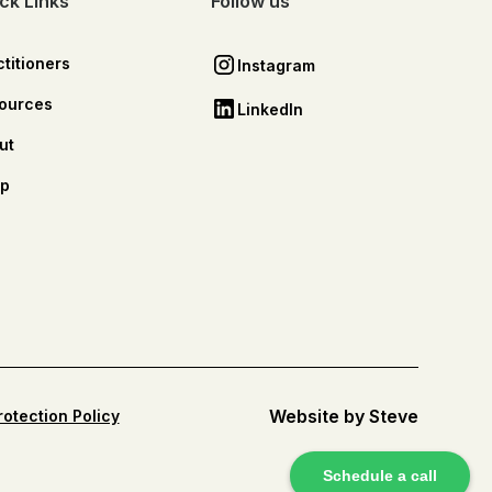
ck Links
Follow us
titioners
Instagram
ources
LinkedIn
ut
p
Website by Steve
rotection Policy
Schedule a call