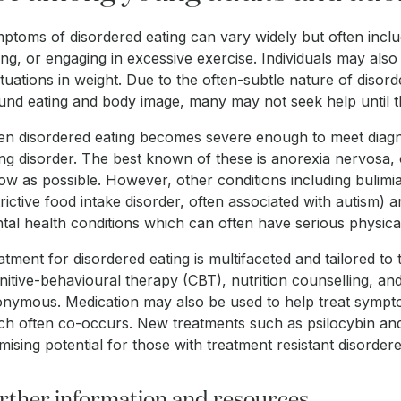
ptoms of disordered eating can vary widely but often inclu
ting, or engaging in excessive exercise. Individuals may also
ctuations in weight. Due to the often-subtle nature of disor
und eating and body image, many may not seek help until the
n disordered eating becomes severe enough to meet diagnosti
ing disorder. The best known of these is anorexia nervosa,
low as possible. However, other conditions including bulimi
trictive food intake disorder, often associated with autism) a
tal health conditions which can often have serious physical 
atment for disordered eating is multifaceted and tailored t
nitive-behavioural therapy (CBT), nutrition counselling, a
nymous. Medication may also be used to help treat symptom
ch often co-occurs. New treatments such as psilocybin and
mising potential for those with treatment resistant disordere
rther information and resources