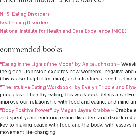
NHS: Eating Disorders
Beat Eating Disorders
National Institute for Health and Care Excellence (NICE)
commended books
"Eating in the Light of the Moon" by Anita Johnston
– Weavin
the globe, Johnston explores how women’s negative and 
(this is also helpful for men), and introduces constructive
"The Intuitive Eating Workbook" by Evelyn Tribole and Ely
principles of healthy eating, this workbook details a well
improve our relationship with food and eating, and mind a
"Body Positive Power" by Megan Jayne Crabbe
– Crabbe e
and spent years enduring eating disorders and disordered e
key to making peace with food and the body, with essays 
movement life-changing.