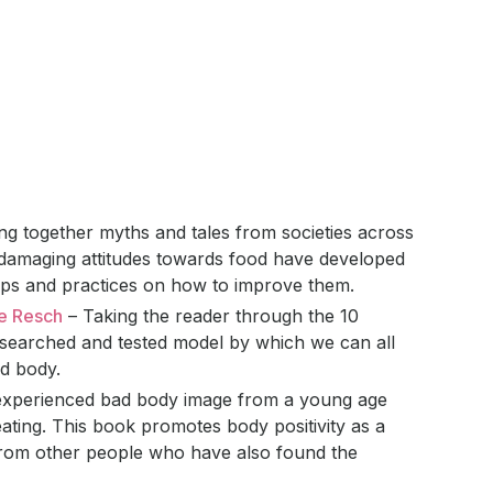
g together myths and tales from societies across
damaging attitudes towards food have developed
 tips and practices on how to improve them.
se Resch
– Taking the reader through the 10
-researched and tested model by which we can all
nd body.
xperienced bad body image from a young age
ating. This book promotes body positivity as a
from other people who have also found the