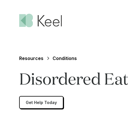
Resources
Conditions
Disordered Eat
Get Help Today