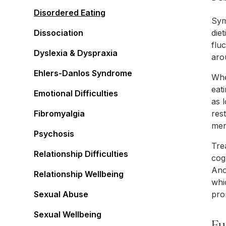
Disordered Eating
Sym
Dissociation
die
flu
Dyslexia & Dyspraxia
aro
Ehlers-Danlos Syndrome
Whe
eat
Emotional Difficulties
as 
Fibromyalgia
res
men
Psychosis
Tre
Relationship Difficulties
cog
Ano
Relationship Wellbeing
whi
Sexual Abuse
pro
Sexual Wellbeing
Fu