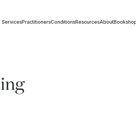
Services
Practitioners
Conditions
Resources
About
Booksho
ing