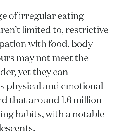
e of irregular eating
en’t limited to, restrictive
upation with food, body
ours may not meet the
rder, yet they can
l's physical and emotional
ted that around 1.6 million
ng habits, with a notable
lescents.