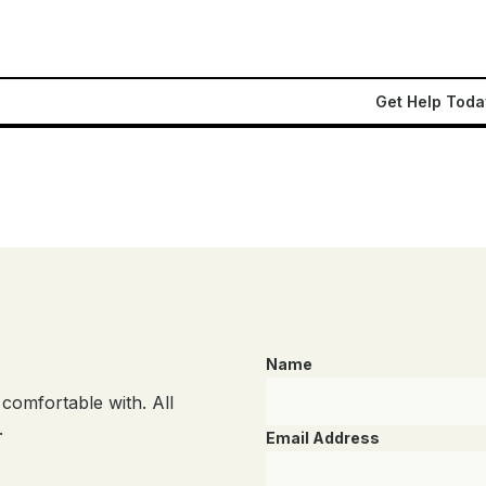
Get Help Toda
Name
comfortable with. All
.
Email Address