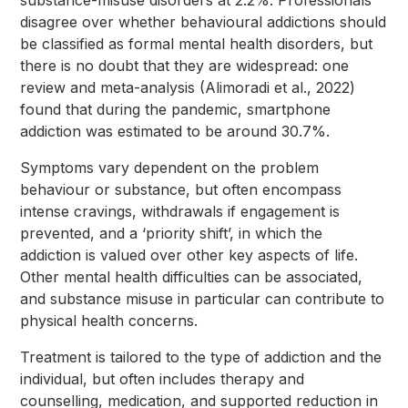
substance-misuse disorders at 2.2%. Professionals
disagree over whether behavioural addictions should
be classified as formal mental health disorders, but
there is no doubt that they are widespread: one
review and meta-analysis (Alimoradi et al., 2022)
found that during the pandemic, smartphone
addiction was estimated to be around 30.7%.
Symptoms vary dependent on the problem
behaviour or substance, but often encompass
intense cravings, withdrawals if engagement is
prevented, and a ‘priority shift’, in which the
addiction is valued over other key aspects of life.
Other mental health difficulties can be associated,
and substance misuse in particular can contribute to
physical health concerns.
Treatment is tailored to the type of addiction and the
individual, but often includes therapy and
counselling, medication, and supported reduction in