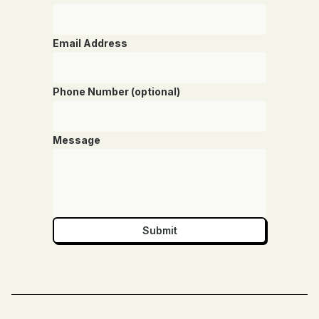
Email Address
Phone Number (optional)
Message