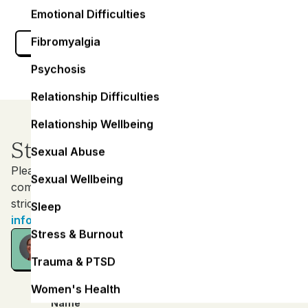
Emotional Difficulties
Fibromyalgia
Get Help Today
Psychosis
Relationship Difficulties
Relationship Wellbeing
Start your Journey
Sexual Abuse
Please contact us in whatever way your are most
Sexual Wellbeing
comfortable with. All messages are treated with the
strictest confidence.
Sleep
info@keelmentalfitness.com
Stress & Burnout
Consultation
FREE - 15 minutes
Trauma & PTSD
Women's Health
Name