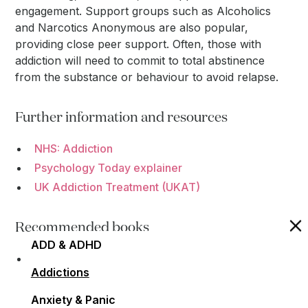
engagement. Support groups such as Alcoholics
and Narcotics Anonymous are also popular,
providing close peer support. Often, those with
addiction will need to commit to total abstinence
from the substance or behaviour to avoid relapse.
Further information and resources
NHS: Addiction
Psychology Today explainer
UK Addiction Treatment (UKAT)
Recommended books
ADD & ADHD
"The Unexpected Joy of Being Sober: THE
Addictions
SUNDAY TIMES BESTSELLER" by Catherine Gray
- A book exploring the positives of giving up
Anxiety & Panic