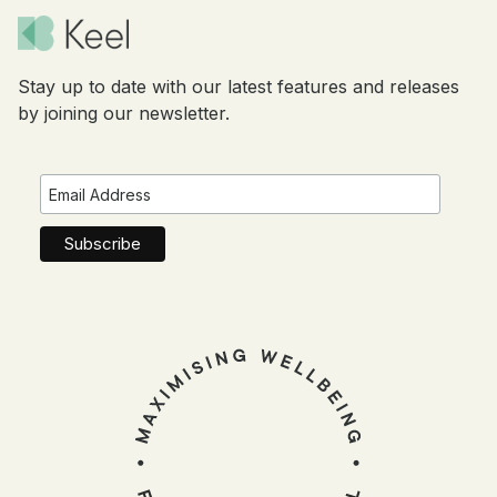
Stay up to date with our latest features and releases
by joining our newsletter.