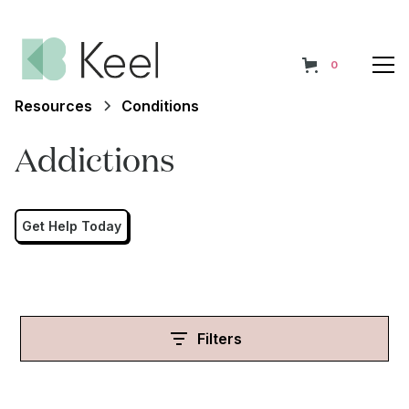
0
Resources
Conditions
Addictions
Get Help Today
Filters