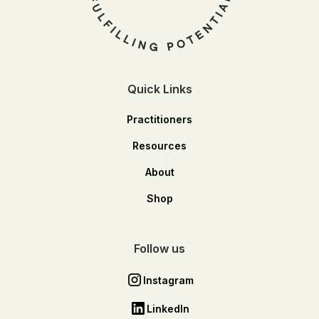
Quick Links
Practitioners
Resources
About
Shop
Follow us
Instagram
LinkedIn