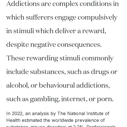
Addictions are complex conditions in
which sufferers engage compulsively
in stimuli which deliver a reward,
despite negative consequences.
These rewarding stimuli commonly
include substances, such as drugs or
alcohol, or behavioural addictions,
such as gambling, internet, or porn.
In 2022, an analysis by The National Institute of
Health estimated the worldwide prevalence of