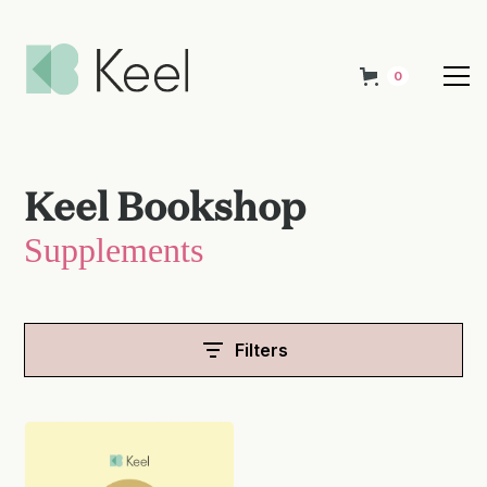
0
Keel Bookshop
Supplements
Filters