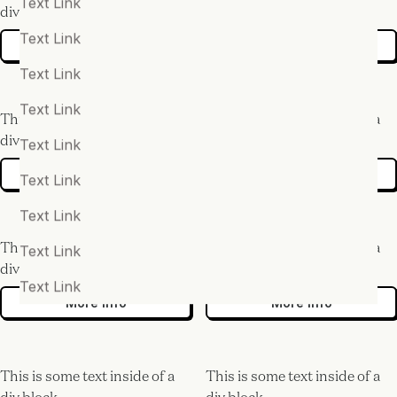
Text Link
div block.
div block.
Text Link
More info
More info
Text Link
Text Link
This is some text inside of a
This is some text inside of a
div block.
div block.
Text Link
More info
More info
Text Link
Text Link
This is some text inside of a
This is some text inside of a
Text Link
div block.
div block.
Text Link
More info
More info
This is some text inside of a
This is some text inside of a