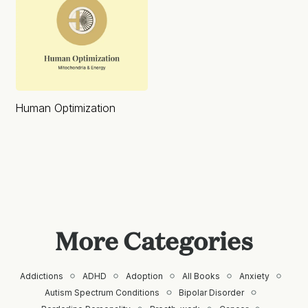
Human Optimization
More Categories
Addictions
ADHD
Adoption
All Books
Anxiety
Autism Spectrum Conditions
Bipolar Disorder