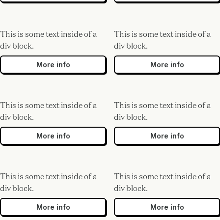
This is some text inside of a
This is some text inside of a
div block.
div block.
More info
More info
This is some text inside of a
This is some text inside of a
div block.
div block.
More info
More info
This is some text inside of a
This is some text inside of a
div block.
div block.
More info
More info