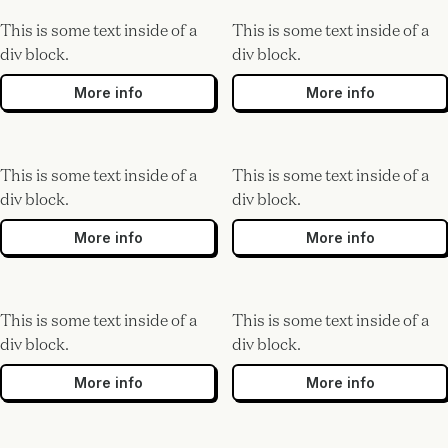
This is some text inside of a
This is some text inside of a
div block.
div block.
More info
More info
This is some text inside of a
This is some text inside of a
div block.
div block.
More info
More info
This is some text inside of a
This is some text inside of a
div block.
div block.
More info
More info