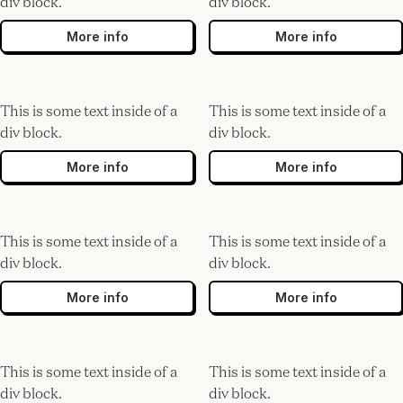
div block.
div block.
More info
More info
This is some text inside of a
This is some text inside of a
div block.
div block.
More info
More info
This is some text inside of a
This is some text inside of a
div block.
div block.
More info
More info
This is some text inside of a
This is some text inside of a
div block.
div block.