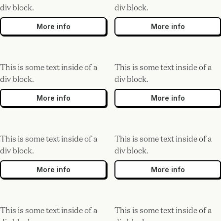
div block.
div block.
More info
More info
This is some text inside of a
This is some text inside of a
div block.
div block.
More info
More info
This is some text inside of a
This is some text inside of a
div block.
div block.
More info
More info
This is some text inside of a
This is some text inside of a