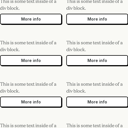
This is some text inside of a
This is some text inside of a
div block.
div block.
More info
More info
This is some text inside of a
This is some text inside of a
div block.
div block.
More info
More info
This is some text inside of a
This is some text inside of a
div block.
div block.
More info
More info
This is some text inside of a
This is some text inside of a