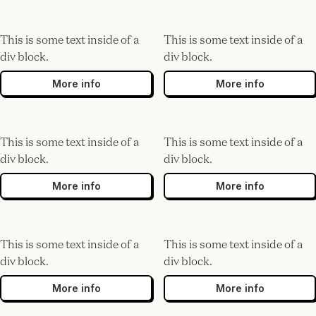
This is some text inside of a
This is some text inside of a
div block.
div block.
More info
More info
This is some text inside of a
This is some text inside of a
div block.
div block.
More info
More info
This is some text inside of a
This is some text inside of a
div block.
div block.
More info
More info