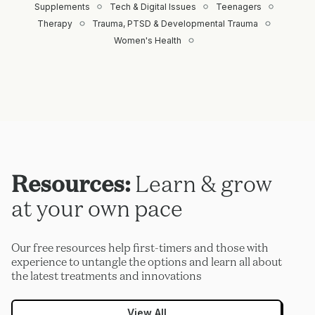
Supplements
Tech & Digital Issues
Teenagers
Therapy
Trauma, PTSD & Developmental Trauma
Women's Health
Resources:
Learn & grow
at your own pace
Our free resources help first-timers and those with
experience to untangle the options and learn all about
the latest treatments and innovations
View All