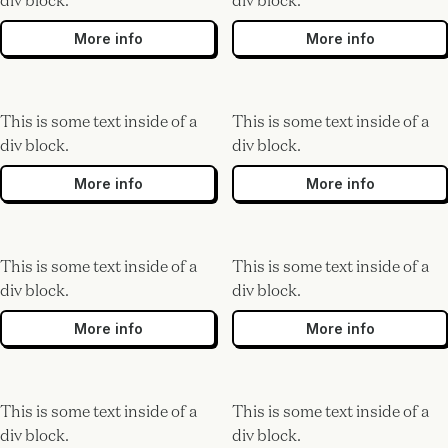
div block.
div block.
More info
More info
This is some text inside of a
This is some text inside of a
div block.
div block.
More info
More info
This is some text inside of a
This is some text inside of a
div block.
div block.
More info
More info
This is some text inside of a
This is some text inside of a
div block.
div block.