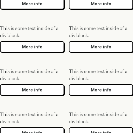
More info
More info
This is some text inside of a
This is some text inside of a
div block.
div block.
More info
More info
This is some text inside of a
This is some text inside of a
div block.
div block.
More info
More info
This is some text inside of a
This is some text inside of a
div block.
div block.
More info
More info