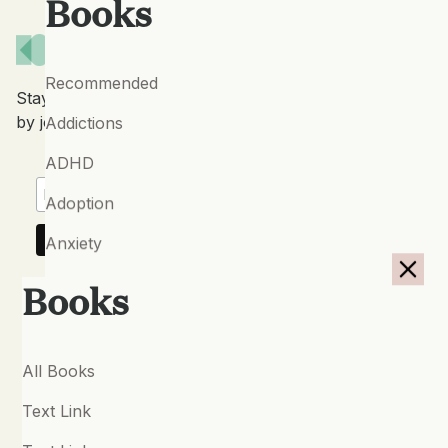
Books
Recommended
Stay up to date with our latest features and releases
by joining our newsletter.
Addictions
ADHD
Adoption
Anxiety
Autism Spectrum Conditions
Books
Bipolar Disorder
Borderline Personality
All Books
Breath-work
Text Link
Cancer