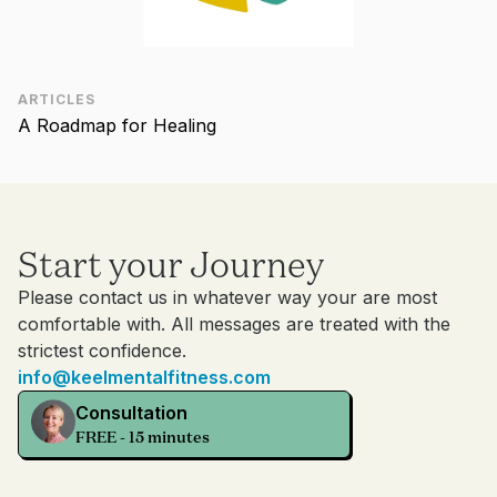
ARTICLES
A Roadmap for Healing
Start your Journey
Please contact us in whatever way your are most
comfortable with. All messages are treated with the
strictest confidence.
info@keelmentalfitness.com
Consultation
FREE - 15 minutes