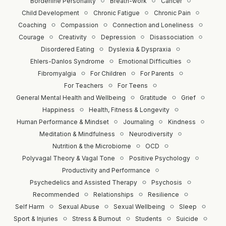
Borderline Personality
Breath-work
Cancer
Child Development
Chronic Fatigue
Chronic Pain
Coaching
Compassion
Connection and Loneliness
Courage
Creativity
Depression
Disassociation
Disordered Eating
Dyslexia & Dyspraxia
Ehlers-Danlos Syndrome
Emotional Difficulties
Fibromyalgia
For Children
For Parents
For Teachers
For Teens
General Mental Health and Wellbeing
Gratitude
Grief
Happiness
Health, Fitness & Longevity
Human Performance & Mindset
Journaling
Kindness
Meditation & Mindfulness
Neurodiversity
Nutrition & the Microbiome
OCD
Polyvagal Theory & Vagal Tone
Positive Psychology
Productivity and Performance
Psychedelics and Assisted Therapy
Psychosis
Recommended
Relationships
Resilience
Self Harm
Sexual Abuse
Sexual Wellbeing
Sleep
Sport & Injuries
Stress & Burnout
Students
Suicide