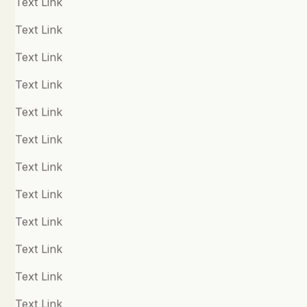
Text Link
Child Development
Text Link
Chronic Fatigue
Text Link
Chronic Pain
Text Link
Quick Links
Compassion
Text Link
Practitioners
Connection and Loneliness
Text Link
Resources
Courage
Text Link
About
Creativity
Text Link
Shop
Depression
Text Link
Disassociation
Text Link
Follow us
Disordered Eating
Text Link
Facebook
Dyslexia & Dyspraxia
Text Link