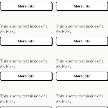
More info
More info
This is some text inside of a
This is some text inside of a
div block.
div block.
More info
More info
This is some text inside of a
This is some text inside of a
div block.
div block.
More info
More info
This is some text inside of a
This is some text inside of a
div block.
div block.