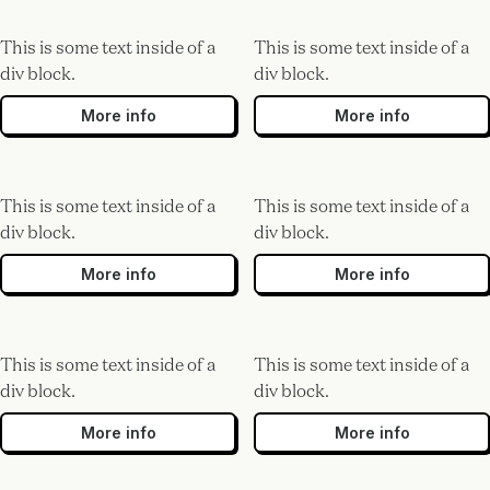
This is some text inside of a
This is some text inside of a
div block.
div block.
More info
More info
This is some text inside of a
This is some text inside of a
div block.
div block.
More info
More info
This is some text inside of a
This is some text inside of a
div block.
div block.
More info
More info