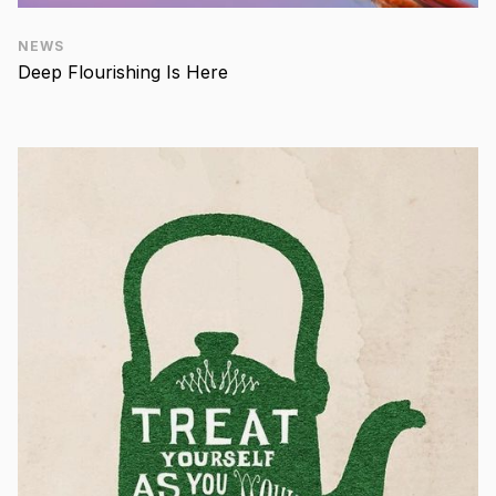
NEWS
Deep Flourishing Is Here