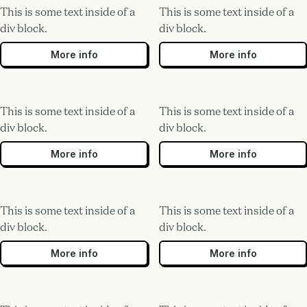
This is some text inside of a
This is some text inside of a
div block.
div block.
More info
More info
This is some text inside of a
This is some text inside of a
div block.
div block.
More info
More info
This is some text inside of a
This is some text inside of a
div block.
div block.
More info
More info