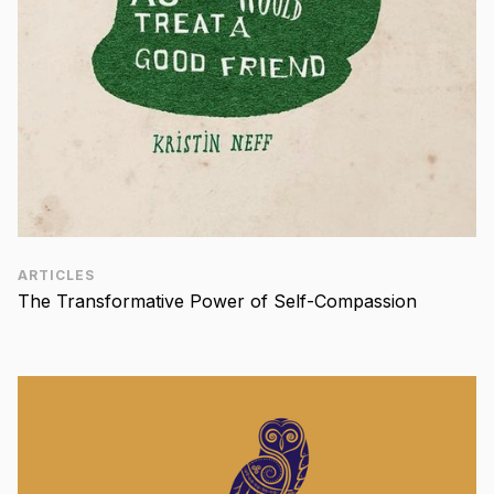
ARTICLES
The Transformative Power of Self-Compassion