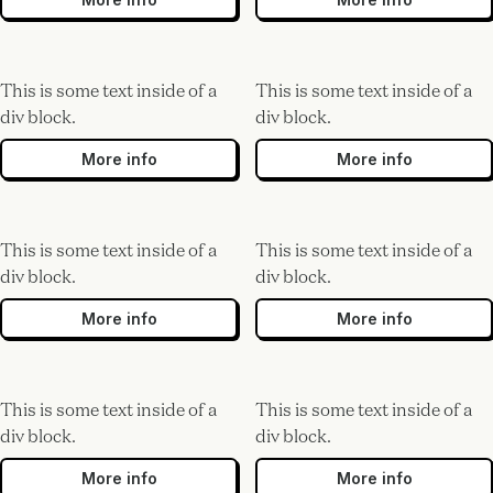
This is some text inside of a
This is some text inside of a
div block.
div block.
More info
More info
This is some text inside of a
This is some text inside of a
div block.
div block.
More info
More info
This is some text inside of a
This is some text inside of a
div block.
div block.
More info
More info