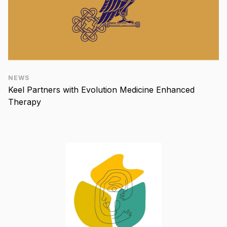
NEWS
Keel Partners with Evolution Medicine Enhanced
Therapy