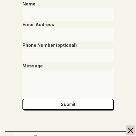
Name
Email Address
Phone Number (optional)
Message