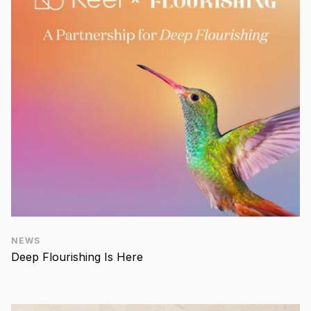
NEWS
Deep Flourishing Is Here