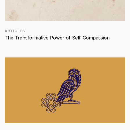
ARTICLES
The Transformative Power of Self-Compassion