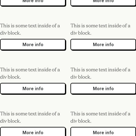
More info
More info
This is some text inside of a
This is some text inside of a
div block.
div block.
More info
More info
This is some text inside of a
This is some text inside of a
div block.
div block.
More info
More info
This is some text inside of a
This is some text inside of a
div block.
div block.
More info
More info