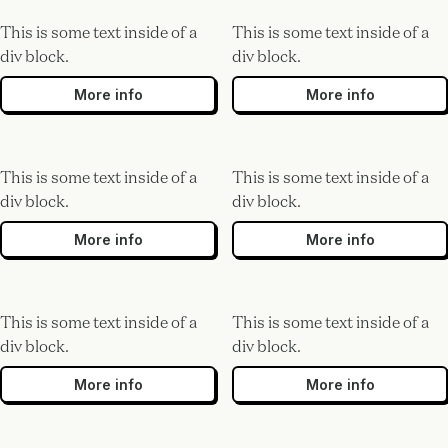
This is some text inside of a
This is some text inside of a
div block.
div block.
More info
More info
This is some text inside of a
This is some text inside of a
div block.
div block.
More info
More info
This is some text inside of a
This is some text inside of a
div block.
div block.
More info
More info