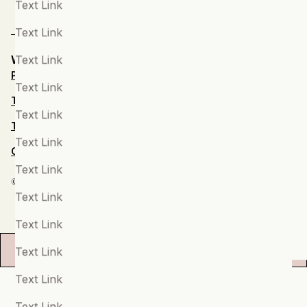
Text Link
Sport & Injuries
Text Link
Stress & Burnout
Text Link
Website by Steve
Privacy Notice
Students
Text Link
Terms and Conditions
Suicide
Text Link
Terms of Use
Tech & Digital Issues
Text Link
Child Protection Policy
Teenagers
Text Link
© 2024 Keel Mental Fitness Ltd
Therapy
Text Link
Trauma, PTSD & Developmental Trauma
Text Link
Women's Health
Filters
Text Link
Text Link
Text Link