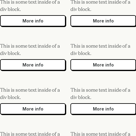
This is some text inside of a
This is some text inside of a
div block.
div block.
More info
More info
This is some text inside of a
This is some text inside of a
div block.
div block.
More info
More info
This is some text inside of a
This is some text inside of a
div block.
div block.
More info
More info
This is some text inside of a
This is some text inside of a