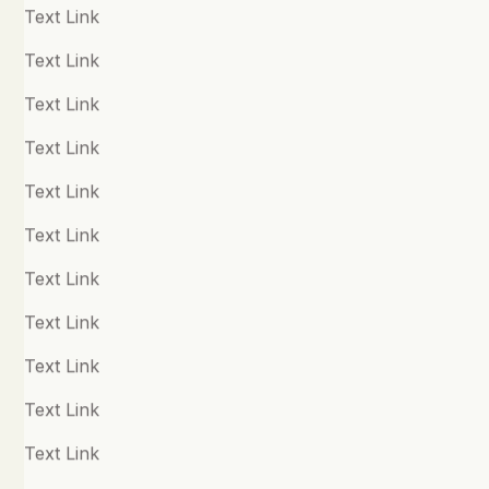
Quick Links
Polyvagal Theory & Vagal Tone
Text Link
Practitioners
Positive Psychology
Text Link
Resources
Productivity and Performance
Text Link
About
Psychedelics and Assisted Therapy
Text Link
Shop
Psychosis
Text Link
Recommended
Text Link
Follow us
Relationships
Text Link
Facebook
Resilience
Text Link
Instagram
Self Harm
Text Link
Twitter
Sexual Abuse
Text Link
LinkedIn
Sexual Wellbeing
Text Link
Youtube
Sleep