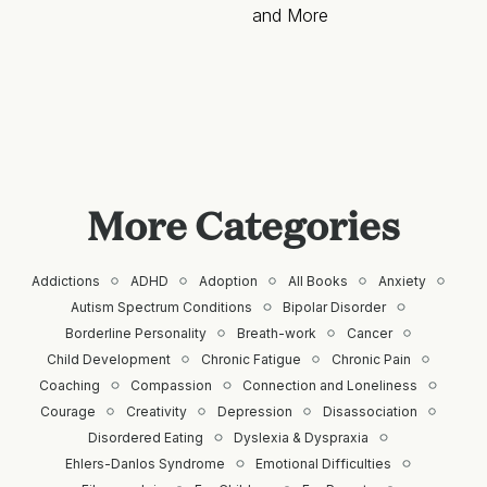
and More
More Categories
Addictions
ADHD
Adoption
All Books
Anxiety
Autism Spectrum Conditions
Bipolar Disorder
Borderline Personality
Breath-work
Cancer
Child Development
Chronic Fatigue
Chronic Pain
Coaching
Compassion
Connection and Loneliness
Courage
Creativity
Depression
Disassociation
Disordered Eating
Dyslexia & Dyspraxia
Ehlers-Danlos Syndrome
Emotional Difficulties