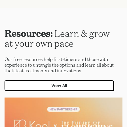
Resources:
Learn & grow
at your own pace
Our free resources help first-timers and those with
experience to untangle the options and learn all about
the latest treatments and innovations
View All