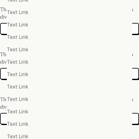
This is some text inside of a
This is some text inside of a
Text Link
div block.
div block.
Text Link
More info
More info
Text Link
Text Link
This is some text inside of a
This is some text inside of a
Text Link
div block.
div block.
Text Link
More info
More info
Text Link
Text Link
This is some text inside of a
This is some text inside of a
div block.
div block.
Text Link
More info
More info
Text Link
Text Link