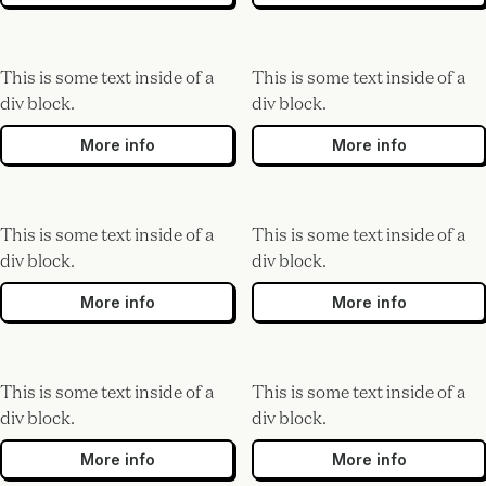
This is some text inside of a
This is some text inside of a
div block.
div block.
More info
More info
This is some text inside of a
This is some text inside of a
div block.
div block.
More info
More info
This is some text inside of a
This is some text inside of a
div block.
div block.
More info
More info