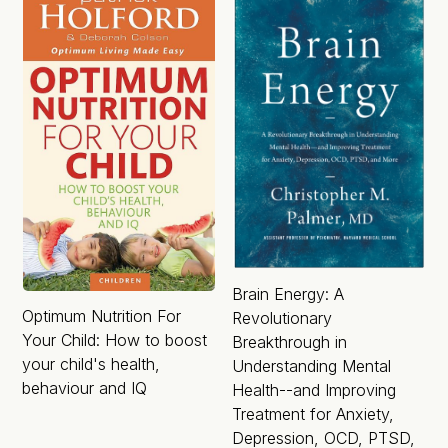
Brain Energy: A
Optimum Nutrition For
Revolutionary
Your Child: How to boost
Breakthrough in
your child's health,
Understanding Mental
behaviour and IQ
Health--and Improving
Treatment for Anxiety,
Depression, OCD, PTSD,