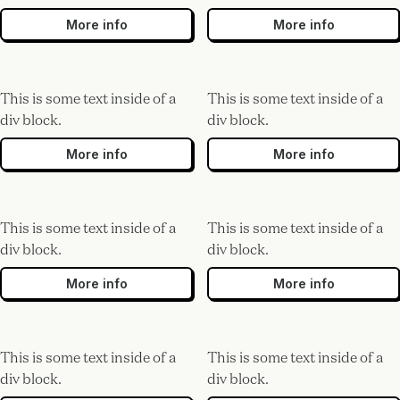
More info
More info
This is some text inside of a
This is some text inside of a
div block.
div block.
More info
More info
This is some text inside of a
This is some text inside of a
div block.
div block.
More info
More info
This is some text inside of a
This is some text inside of a
div block.
div block.