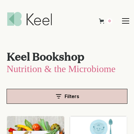
0
Keel Bookshop
Nutrition & the Microbiome
Filters