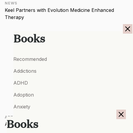
NEWS
Keel Partners with Evolution Medicine Enhanced
Therapy
Books
Recommended
Addictions
ADHD
Adoption
Anxiety
ARTICLES
Autism Spectrum Conditions
Books
A Roadmap for Healing
Bipolar Disorder