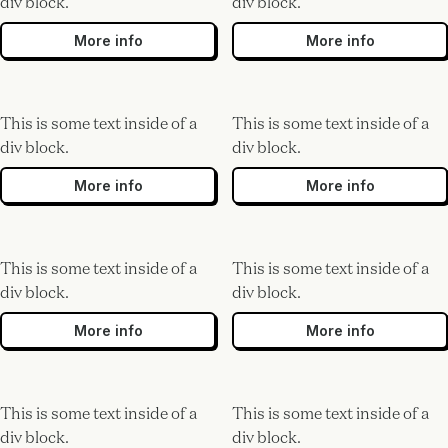
div block.
div block.
More info
More info
This is some text inside of a
This is some text inside of a
div block.
div block.
More info
More info
This is some text inside of a
This is some text inside of a
div block.
div block.
More info
More info
This is some text inside of a
This is some text inside of a
div block.
div block.