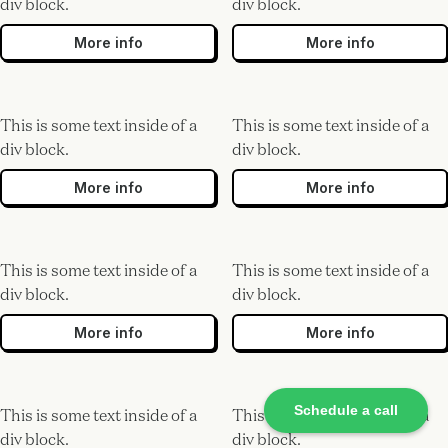
div block.
div block.
More info
More info
This is some text inside of a
This is some text inside of a
div block.
div block.
More info
More info
This is some text inside of a
This is some text inside of a
div block.
div block.
More info
More info
Schedule a call
This is some text inside of a
This is some text inside of a
div block.
div block.