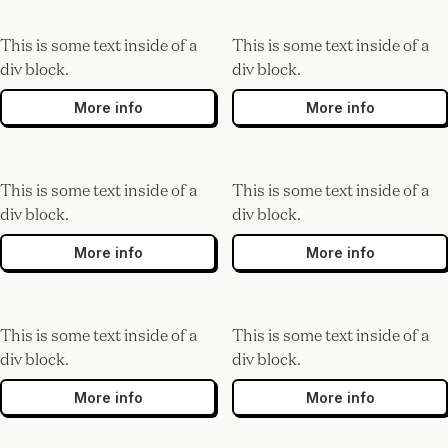
This is some text inside of a
This is some text inside of a
div block.
div block.
More info
More info
This is some text inside of a
This is some text inside of a
div block.
div block.
More info
More info
This is some text inside of a
This is some text inside of a
div block.
div block.
More info
More info