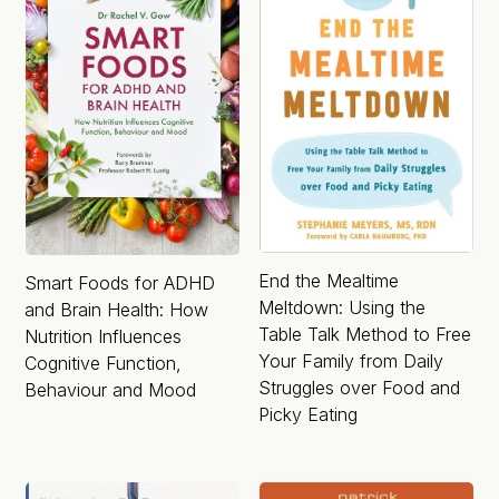
End the Mealtime
Smart Foods for ADHD
Meltdown: Using the
and Brain Health: How
Table Talk Method to Free
Nutrition Influences
Your Family from Daily
Cognitive Function,
Struggles over Food and
Behaviour and Mood
Picky Eating