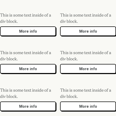
This is some text inside of a
This is some text inside of a
div block.
div block.
More info
More info
This is some text inside of a
This is some text inside of a
div block.
div block.
More info
More info
This is some text inside of a
This is some text inside of a
div block.
div block.
More info
More info