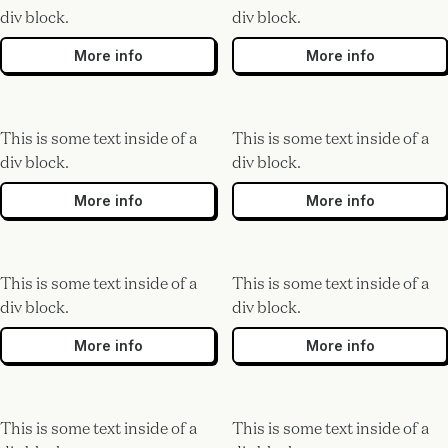
div block.
div block.
More info
More info
This is some text inside of a
This is some text inside of a
div block.
div block.
More info
More info
This is some text inside of a
This is some text inside of a
div block.
div block.
More info
More info
This is some text inside of a
This is some text inside of a