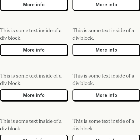
More info
More info
This is some text inside of a
This is some text inside of a
div block.
div block.
More info
More info
This is some text inside of a
This is some text inside of a
div block.
div block.
More info
More info
This is some text inside of a
This is some text inside of a
div block.
div block.