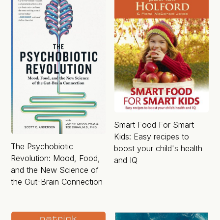
Smart Food For Smart
Kids: Easy recipes to
The Psychobiotic
boost your child's health
Revolution: Mood, Food,
and IQ
and the New Science of
the Gut-Brain Connection