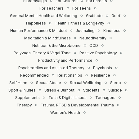
Fibromyalgia
For Children
For Parents
For Teachers
For Teens
General Mental Health and Wellbeing
Gratitude
Grief
Happiness
Health, Fitness & Longevity
Human Performance & Mindset
Journaling
Kindness
Meditation & Mindfulness
Neurodiversity
Nutrition & the Microbiome
OCD
Polyvagal Theory & Vagal Tone
Positive Psychology
Productivity and Performance
Psychedelics and Assisted Therapy
Psychosis
Recommended
Relationships
Resilience
Self Harm
Sexual Abuse
Sexual Wellbeing
Sleep
Sport & Injuries
Stress & Burnout
Students
Suicide
Supplements
Tech & Digital Issues
Teenagers
Therapy
Trauma, PTSD & Developmental Trauma
Women's Health