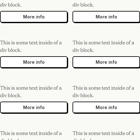
div block.
div block.
More info
More info
This is some text inside of a
This is some text inside of a
div block.
div block.
More info
More info
This is some text inside of a
This is some text inside of a
div block.
div block.
More info
More info
This is some text inside of a
This is some text inside of a