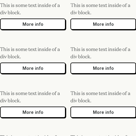
This is some text inside of a
This is some text inside of a
div block.
div block.
More info
More info
This is some text inside of a
This is some text inside of a
div block.
div block.
More info
More info
This is some text inside of a
This is some text inside of a
div block.
div block.
More info
More info