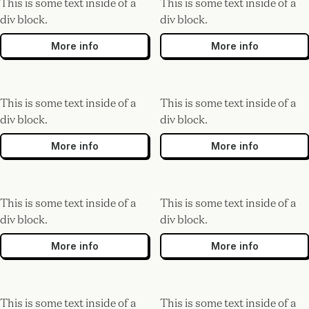
This is some text inside of a
This is some text inside of a
div block.
div block.
More info
More info
This is some text inside of a
This is some text inside of a
div block.
div block.
More info
More info
This is some text inside of a
This is some text inside of a
div block.
div block.
More info
More info
This is some text inside of a
This is some text inside of a