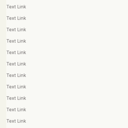
Gratitude
Text Link
Grief
Text Link
Happiness
Text Link
Health, Fitness & Longevity
Text Link
Human Performance & Mindset
Text Link
Journaling
Text Link
Kindness
Text Link
Meditation & Mindfulness
Text Link
Neurodiversity
Text Link
Nutrition & the Microbiome
Text Link
OCD
Text Link