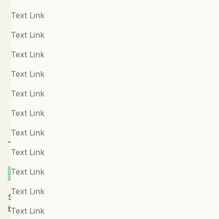
Phone Number (optional)
Disassociation
Text Link
Disordered Eating
Text Link
Message
Dyslexia & Dyspraxia
Text Link
Ehlers-Danlos Syndrome
Text Link
Emotional Difficulties
Text Link
Fibromyalgia
Text Link
For Children
Text Link
For Parents
Text Link
For Teachers
Text Link
For Teens
Text Link
Stay up to date with our latest features and releases
General Mental Health and Wellbeing
by joining our newsletter.
Text Link