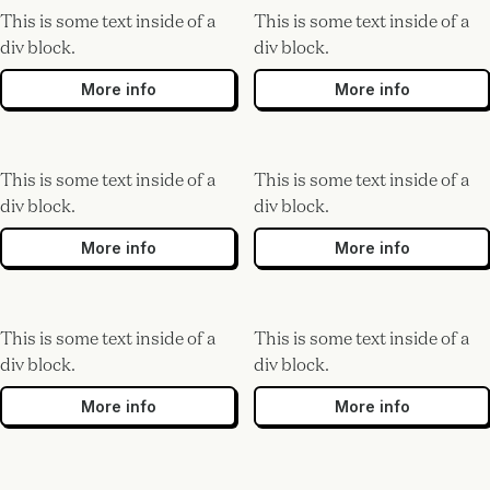
This is some text inside of a
This is some text inside of a
div block.
div block.
More info
More info
This is some text inside of a
This is some text inside of a
div block.
div block.
More info
More info
This is some text inside of a
This is some text inside of a
div block.
div block.
More info
More info