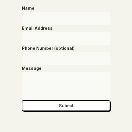
Name
Email Address
Phone Number (optional)
Message