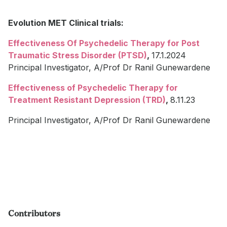
Evolution MET Clinical trials:
Effectiveness Of Psychedelic Therapy for Post
Traumatic Stress Disorder (PTSD)
,
17.1.2024
Principal Investigator, A/Prof Dr Ranil Gunewardene
Effectiveness of Psychedelic Therapy for
Treatment Resistant Depression (TRD)
,
8.11.23
Principal Investigator, A/Prof Dr Ranil Gunewardene
Contributors