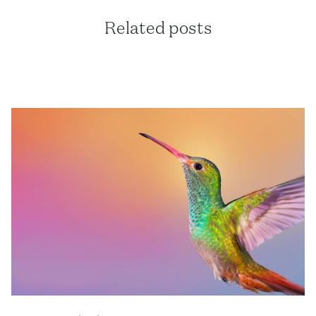
Related posts