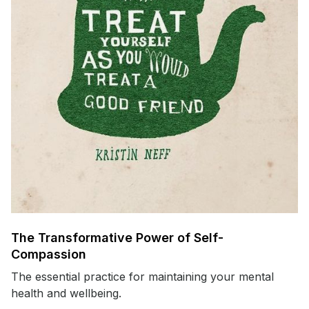
The Transformative Power of Self-
Compassion
The essential practice for maintaining your mental
health and wellbeing.