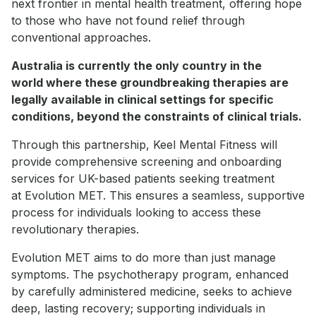
next frontier in mental health treatment, offering hope
to those who have not found relief through
conventional approaches.
Australia is currently the only country in the
world where these groundbreaking therapies are
legally available in clinical settings for specific
conditions, beyond the constraints of clinical trials.
Through this partnership, Keel Mental Fitness will
provide comprehensive screening and onboarding
services for UK-based patients seeking treatment
at Evolution MET. This ensures a seamless, supportive
process for individuals looking to access these
revolutionary therapies.
Evolution MET aims to do more than just manage
symptoms. The psychotherapy program, enhanced
by carefully administered medicine, seeks to achieve
deep, lasting recovery; supporting individuals in