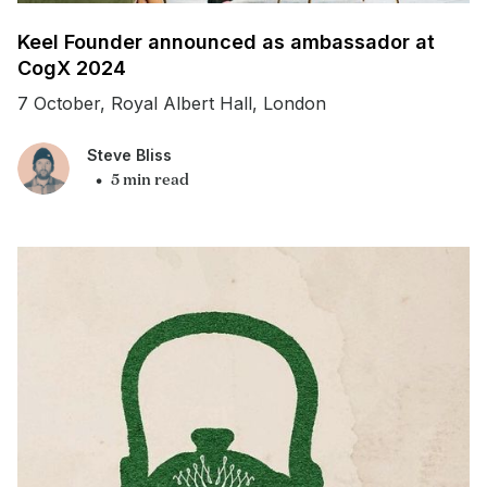
Keel Founder announced as ambassador at
CogX 2024
7 October, Royal Albert Hall, London
Steve Bliss
•
5 min read