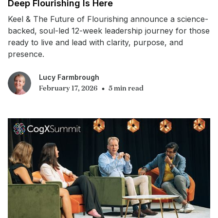
Deep Flourishing Is Here
Keel & The Future of Flourishing announce a science-
backed, soul-led 12-week leadership journey for those
ready to live and lead with clarity, purpose, and
presence.
Lucy Farmbrough
•
February 17, 2026
5 min read