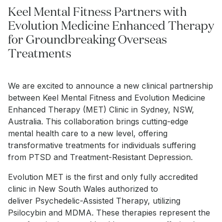
Keel Mental Fitness Partners with
Evolution Medicine Enhanced Therapy
for Groundbreaking Overseas
Treatments
We are excited to announce a new clinical partnership
between Keel Mental Fitness and Evolution Medicine
Enhanced Therapy (MET) Clinic in Sydney, NSW,
Australia. This collaboration brings cutting-edge
mental health care to a new level, offering
transformative treatments for individuals suffering
from PTSD and Treatment-Resistant Depression.
Evolution MET is the first and only fully accredited
clinic in New South Wales authorized to
deliver Psychedelic-Assisted Therapy, utilizing
Psilocybin and MDMA. These therapies represent the