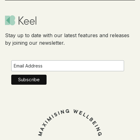
Stay up to date with our latest features and releases
by joining our newsletter.