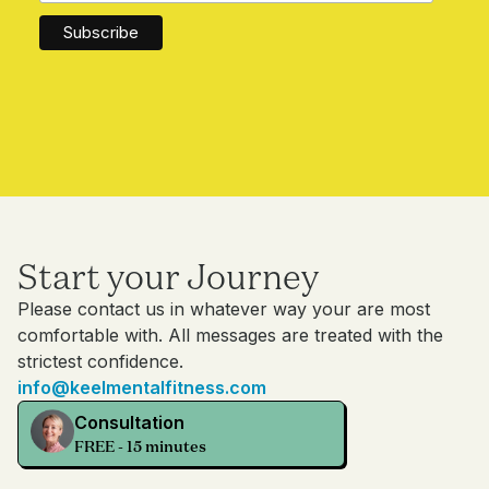
Start your Journey
Please contact us in whatever way your are most
comfortable with. All messages are treated with the
strictest confidence.
info@keelmentalfitness.com
Consultation
FREE - 15 minutes