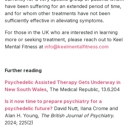
have been suffering for an extended period of time,
and for whom other treatments have not been
sufficiently effective in alleviating symptoms.
For those in the UK who are interested in learning
more or seeking treatment, please reach out to Keel
Mental Fitness at
info@keelmentalfitness.com
Further reading
Psychedelic Assisted Therapy Gets Underway in
New South Wales
, The Medical Republic, 13.6.204
Is it now time to prepare psychiatry for a
psychedelic future?
David
Nutt, Ilana Crome and
Alan H. Young,
The British Journal of Psychiatry
.
2024; 225(2)