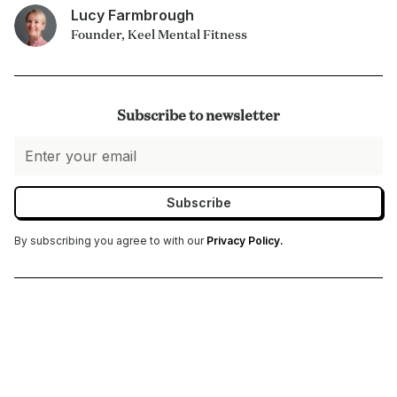
Lucy Farmbrough
Founder, Keel Mental Fitness
Subscribe to newsletter
By subscribing you agree to with our
Privacy Policy.