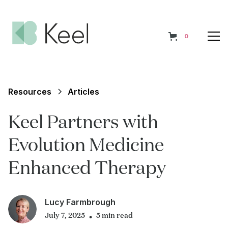
0
Resources
Articles
Keel Partners with
Evolution Medicine
Enhanced Therapy
Lucy Farmbrough
July 7, 2025
5 min read
•