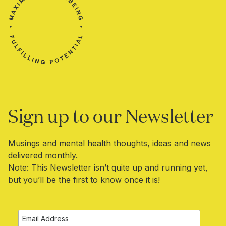
Sign up to our Newsletter​​
Musings and mental health thoughts, ideas and news
delivered monthly.
Note: This Newsletter isn’t quite up and running yet,
but you’ll be the first to know once it is!