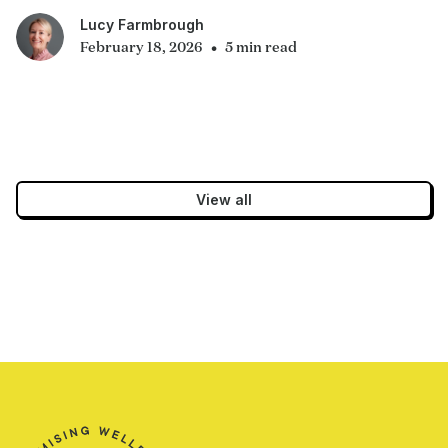
Lucy Farmbrough
•
February 18, 2026
5 min read
View all