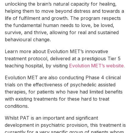
unlocking the brain’s natural capacity for healing,
helping them to move beyond distress and towards a
life of fulfilment and growth. The program respects
the fundamental human needs to love, be loved,
survive, and thrive, allowing for real and sustained
behavioural change.
Learn more about Evolution MET’s innovative
treatment protocol, delivered at a prestigious Tier 5
teaching hospital, by visiting
Evolution MET’s website.
Evolution MET are also conducting Phase 4 clinical
trials on the effectiveness of psychedelic assisted
therapies, for patients who have had limited benefits
with existing treatments for these hard to treat
conditions.
Whilst PAT is an important and significant
development in psychiatric provision, this treatment is
currently for a very specific group of patients whom