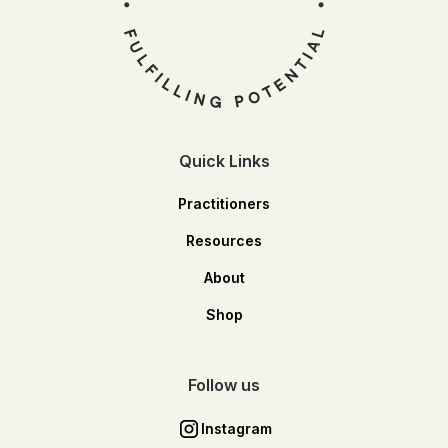
Quick Links
Practitioners
Resources
About
Shop
Follow us
Instagram