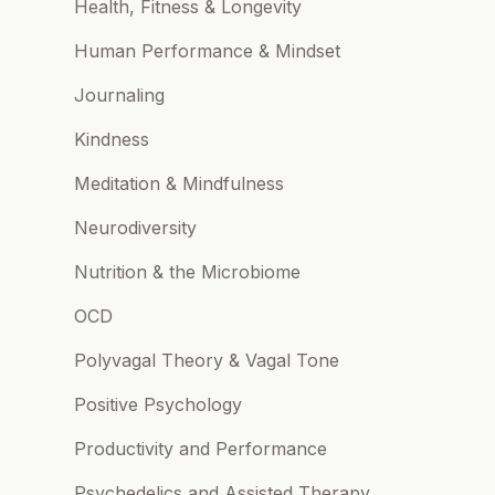
Health, Fitness & Longevity
Human Performance & Mindset
Journaling
Kindness
Meditation & Mindfulness
Neurodiversity
Nutrition & the Microbiome
OCD
Polyvagal Theory & Vagal Tone
Positive Psychology
Productivity and Performance
Psychedelics and Assisted Therapy