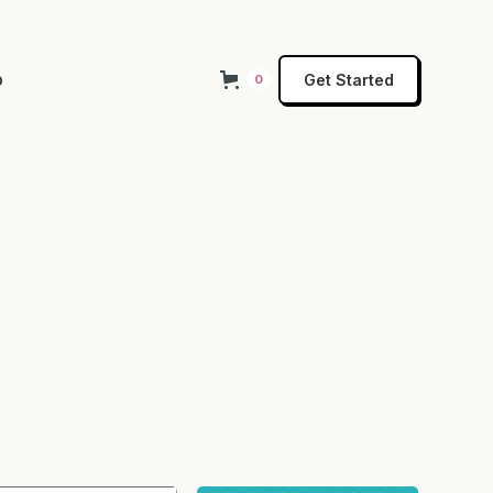
p
Get Started
0