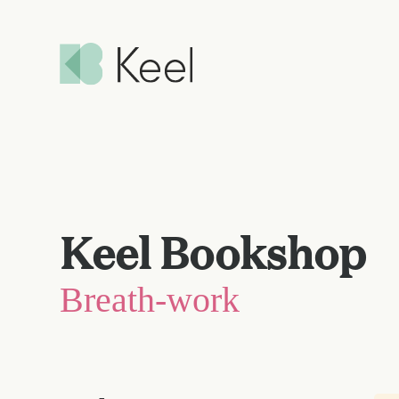
Keel Bookshop
Breath-work