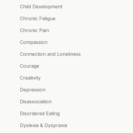
Child Development
Chronic Fatigue
Chronic Pain
Compassion
Connection and Loneliness
Courage
Creativity
Depression
Disassociation
Disordered Eating
Dyslexia & Dyspraxia