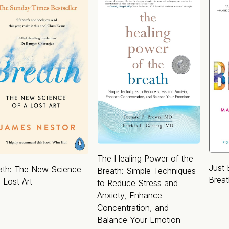
The Healing Power of the
Just 
ath: The New Science
Breath: Simple Techniques
Brea
 Lost Art
to Reduce Stress and
Anxiety, Enhance
Concentration, and
Balance Your Emotion