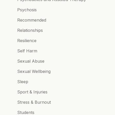
Psychosis
Recommended
Relationships
Resilience
Self Harm
Sexual Abuse
Sexual Wellbeing
Sleep
Sport & Injuries
Stress & Burnout
Students