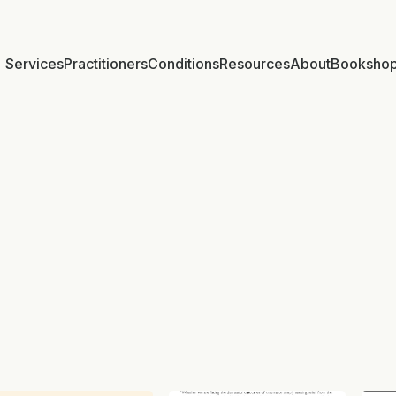
Services
Practitioners
Conditions
Resources
About
Booksho