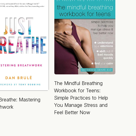
The Mindful Breathing
Workbook for Teens:
Simple Practices to Help
Breathe: Mastering
You Manage Stress and
thwork
Feel Better Now