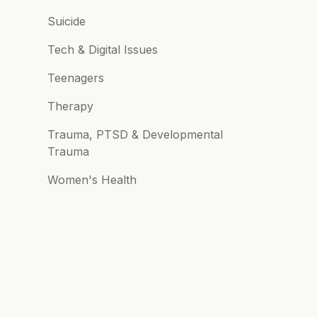
Suicide
Tech & Digital Issues
Teenagers
Therapy
Trauma, PTSD & Developmental
Trauma
Women's Health