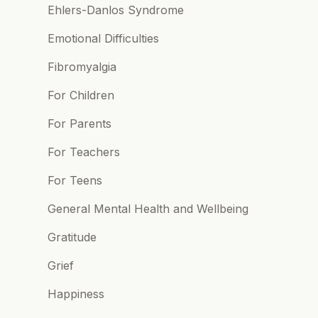
Ehlers-Danlos Syndrome
Emotional Difficulties
Fibromyalgia
For Children
For Parents
For Teachers
For Teens
General Mental Health and Wellbeing
Gratitude
Grief
Happiness