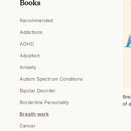
Books
Recommended
Addictions
ADHD
Adoption
Anxiety
Autism Spectrum Conditions
Bipolar Disorder
Bre
Borderline Personality
of a
Breath-work
Cancer