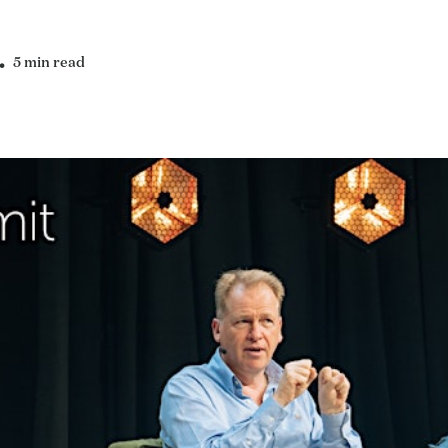
5 min read
•