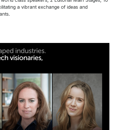
orld class speakers, 2 Editorial Main Stages, 10
litating a vibrant exchange of ideas and
ants.