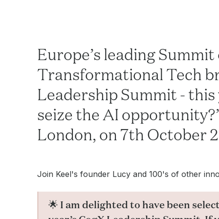
Europe’s leading Summit 
Transformational Tech bri
Leadership Summit - this
seize the AI opportunity?”
London, on 7th October 
Join Keel's founder Lucy and 100's of other innov
🌟 I am delighted to have been select