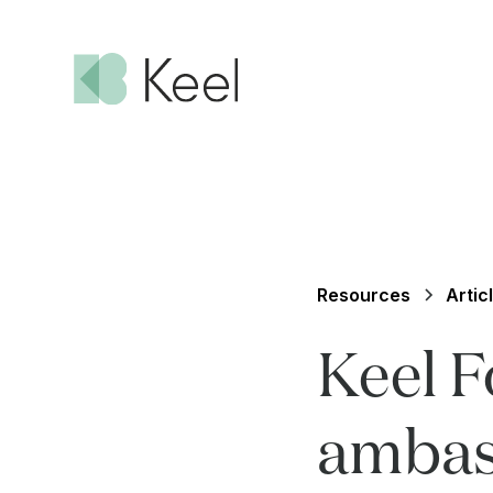
Resources
Artic
Keel 
ambas