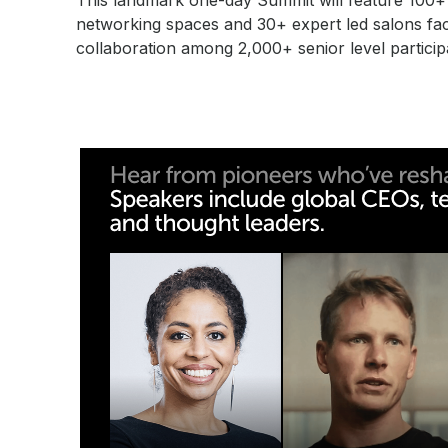
This landmark one-day Summit will feature 100+ w
networking spaces and 30+ expert led salons faci
collaboration among 2,000+ senior level particip