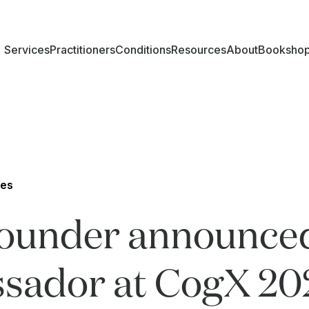
Services
Practitioners
Conditions
Resources
About
Booksho
les
Founder announce
sador at CogX 20