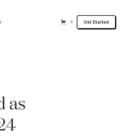
p
Get Started
0
d as
24