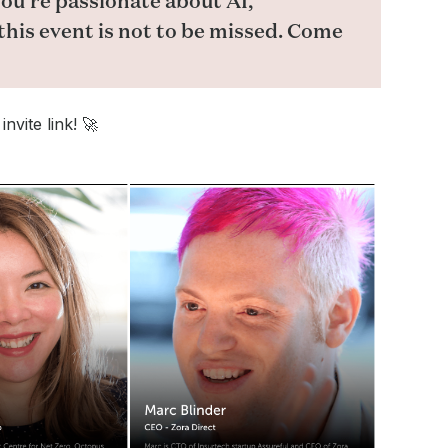
ou’re passionate about AI,
this event is not to be missed. Come
nvite link! 🚀