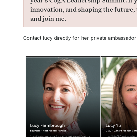
year’s CogX Leadership Summit. If y
innovation, and shaping the future, 
and join me.
Contact lucy directly for her private ambassador i