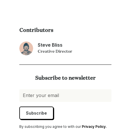
Contributors
Steve Bliss
Creative Director
Subscribe to newsletter
By subscribing you agree to with our
Privacy Policy.