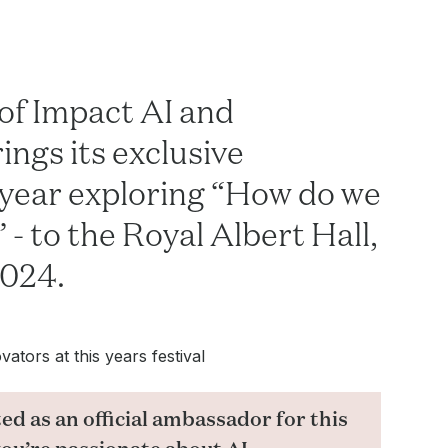
of Impact AI and
ngs its exclusive
 year exploring “How do we
 - to the Royal Albert Hall,
2024.
ators at this years festival
ed as an official ambassador for this