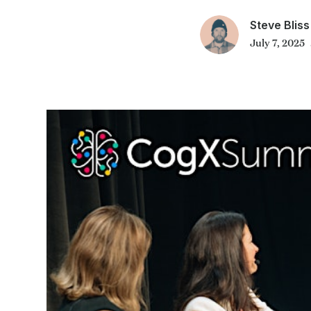
Steve Bliss
July 7, 2025