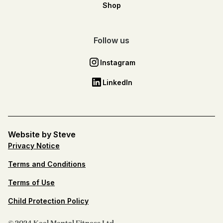
Shop
Follow us
Instagram
LinkedIn
Website by Steve
Privacy Notice
Terms and Conditions
Terms of Use
Child Protection Policy