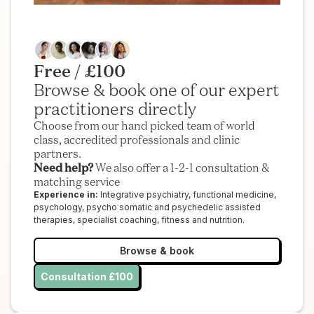
Free / £100
Browse & book one of our expert
practitioners directly
Choose from our hand picked team of world
class, accredited professionals and clinic
partners.
Need help?
We also offer a 1-2-1 consultation &
matching service
Experience in:
Integrative psychiatry, functional medicine,
psychology, psycho somatic and psychedelic assisted
therapies, specialist coaching, fitness and nutrition.
Browse & book
Consultation £100