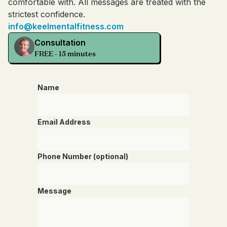
comfortable with. All messages are treated with the
strictest confidence.
info@keelmentalfitness.com
Consultation
FREE - 15 minutes
Name
Email Address
Phone Number (optional)
Message