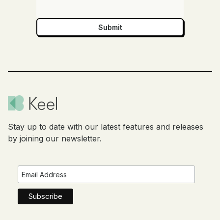
Stay up to date with our latest features and releases
by joining our newsletter.