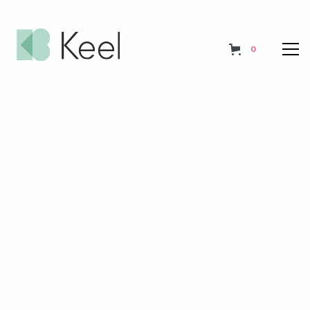
0
Affordable, flexible
programmes tailored to
your needs