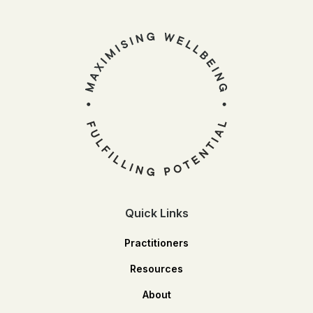
Quick Links
Practitioners
Resources
About