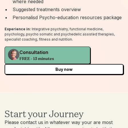
where needed
Suggested treatments overview
Personalisd Psycho-education resources package
Experience in:
Integrative psychiatry, functional medicine,
psychology, psycho somatic and psychedelic assisted therapies,
specialist coaching, fitness and nutrition.
Consultation
FREE - 15 minutes
Buy now
Start your Journey
Please contact us in whatever way your are most