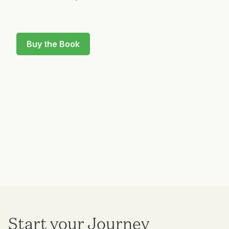
Buy the Book
Start your Journey