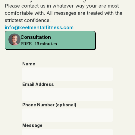
Please contact us in whatever way your are most
comfortable with. All messages are treated with the
strictest confidence.
info@keelmentalfitness.com
Consultation
FREE - 15 minutes
Name
Email Address
Phone Number (optional)
Message