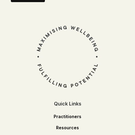
Quick Links
Practitioners
Resources