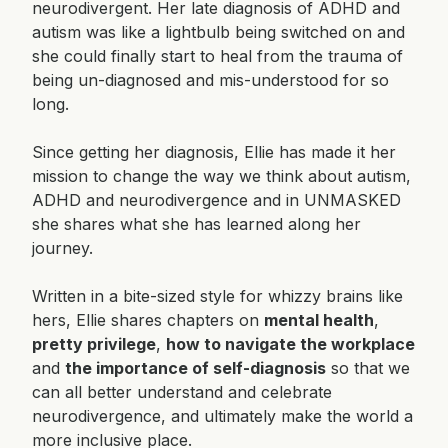
neurodivergent. Her late diagnosis of ADHD and
autism was like a lightbulb being switched on and
she could finally start to heal from the trauma of
being un-diagnosed and mis-understood for so
long.
Since getting her diagnosis, Ellie has made it her
mission to change the way we think about autism,
ADHD and neurodivergence and in UNMASKED
she shares what she has learned along her
journey.
Written in a bite-sized style for whizzy brains like
hers, Ellie shares chapters on
mental health
,
pretty privilege
,
how to navigate the workplace
and
the importance of self-diagnosis
so that we
can all better understand and celebrate
neurodivergence, and ultimately make the world a
more inclusive place.