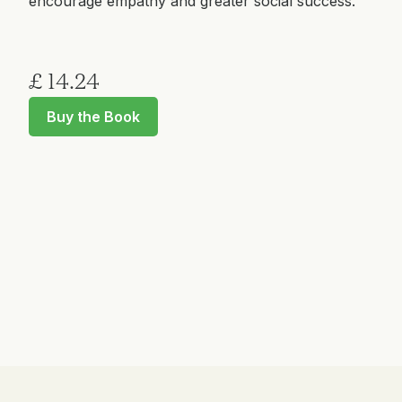
encourage empathy and greater social success.
£ 14.24
Buy the Book