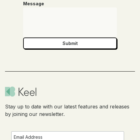
Message
Stay up to date with our latest features and releases
by joining our newsletter.