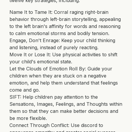
twelve key strategies, including:
Name It to Tame It: Corral raging right-brain
behavior through left-brain storytelling, appealing
to the left brain's affinity for words and reasoning
to calm emotional storms and bodily tension.
Engage, Don't Enrage: Keep your child thinking
and listening, instead of purely reacting.
Move It or Lose It: Use physical activities to shift
your child's emotional state.
Let the Clouds of Emotion Roll By: Guide your
children when they are stuck on a negative
emotion, and help them understand that feelings
come and go.
SIFT: Help children pay attention to the
Sensations, Images, Feelings, and Thoughts within
them so that they can make better decisions and
be more flexible.
Connect Through Conflict: Use discord to