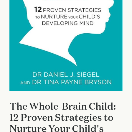
The Whole-Brain Child:
12 Proven Strategies to
Nurture Your Child's