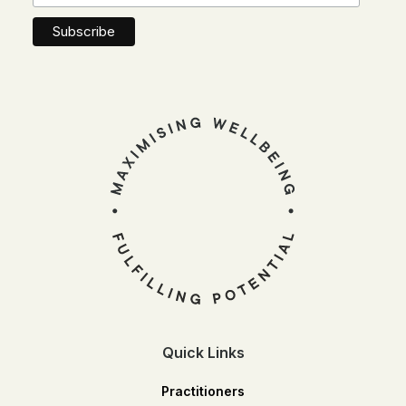
Quick Links
Practitioners