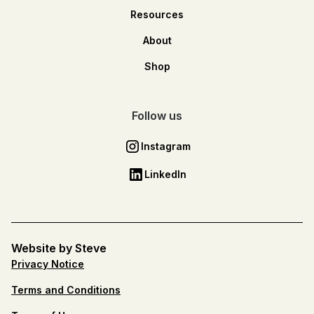
Resources
About
Shop
Follow us
Instagram
LinkedIn
Website by Steve
Privacy Notice
Terms and Conditions