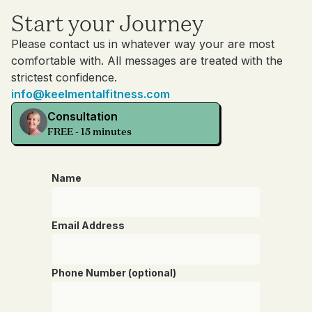
Start your Journey
Please contact us in whatever way your are most
comfortable with. All messages are treated with the
strictest confidence.
info@keelmentalfitness.com
Consultation
FREE - 15 minutes
Name
Email Address
Phone Number (optional)