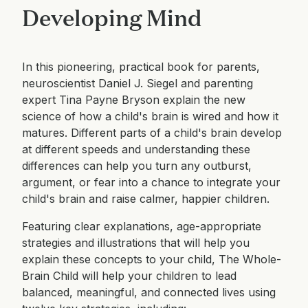
Developing Mind
In this pioneering, practical book for parents,
neuroscientist Daniel J. Siegel and parenting
expert Tina Payne Bryson explain the new
science of how a child's brain is wired and how it
matures. Different parts of a child's brain develop
at different speeds and understanding these
differences can help you turn any outburst,
argument, or fear into a chance to integrate your
child's brain and raise calmer, happier children.
Featuring clear explanations, age-appropriate
strategies and illustrations that will help you
explain these concepts to your child, The Whole-
Brain Child will help your children to lead
balanced, meaningful, and connected lives using