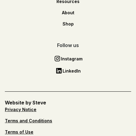
Resources
About
Shop
Follow us
Instagram
LinkedIn
Website by Steve
Privacy Notice
Terms and Conditions
Terms of Use