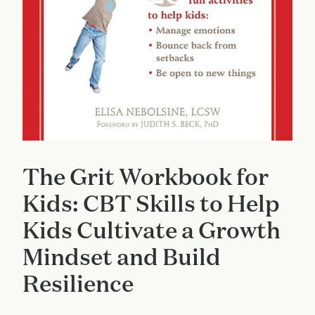
The Grit Workbook for
Kids: CBT Skills to Help
Kids Cultivate a Growth
Mindset and Build
Resilience