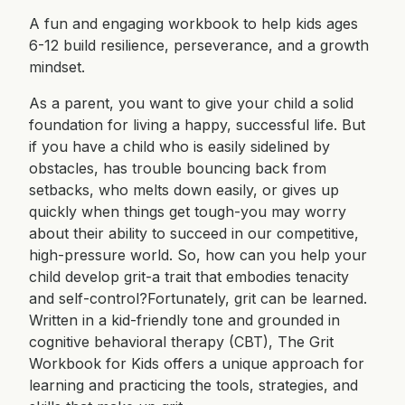
A fun and engaging workbook to help kids ages
6-12 build resilience, perseverance, and a growth
mindset.
As a parent, you want to give your child a solid
foundation for living a happy, successful life. But
if you have a child who is easily sidelined by
obstacles, has trouble bouncing back from
setbacks, who melts down easily, or gives up
quickly when things get tough-you may worry
about their ability to succeed in our competitive,
high-pressure world. So, how can you help your
child develop grit-a trait that embodies tenacity
and self-control?Fortunately, grit can be learned.
Written in a kid-friendly tone and grounded in
cognitive behavioral therapy (CBT), The Grit
Workbook for Kids offers a unique approach for
learning and practicing the tools, strategies, and