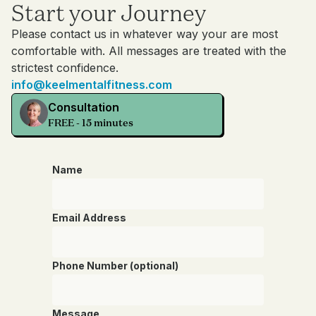
Start your Journey
Please contact us in whatever way your are most
comfortable with. All messages are treated with the
strictest confidence.
info@keelmentalfitness.com
Consultation
FREE - 15 minutes
Name
Email Address
Phone Number (optional)
Message