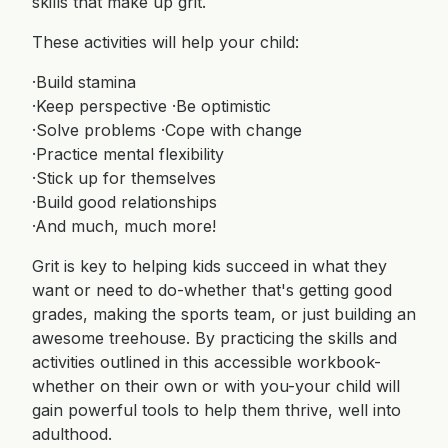
skills that make up grit.
These activities will help your child:
·Build stamina
·Keep perspective ·Be optimistic
·Solve problems ·Cope with change
·Practice mental flexibility
·Stick up for themselves
·Build good relationships
·And much, much more!
Grit is key to helping kids succeed in what they
want or need to do-whether that's getting good
grades, making the sports team, or just building an
awesome treehouse. By practicing the skills and
activities outlined in this accessible workbook-
whether on their own or with you-your child will
gain powerful tools to help them thrive, well into
adulthood.