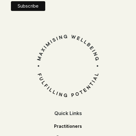
Quick Links
Practitioners