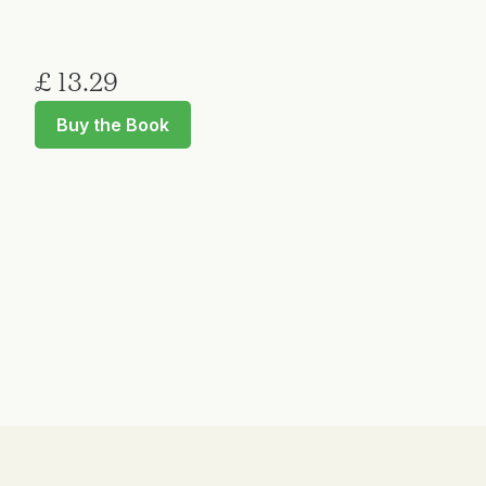
£ 13.29
Buy the Book