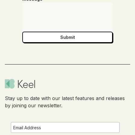
Stay up to date with our latest features and releases
by joining our newsletter.