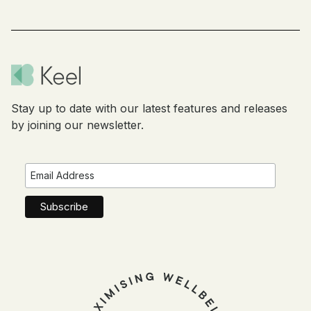
Stay up to date with our latest features and releases
by joining our newsletter.