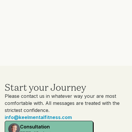
Start your Journey
Please contact us in whatever way your are most
comfortable with. All messages are treated with the
strictest confidence.
info@keelmentalfitness.com
Consultation