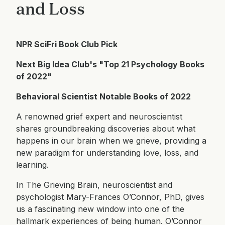
and Loss
NPR SciFri Book Club Pick
Next Big Idea Club's "Top 21 Psychology Books
of 2022"
Behavioral Scientist Notable Books of 2022
A renowned grief expert and neuroscientist
shares groundbreaking discoveries about what
happens in our brain when we grieve, providing a
new paradigm for understanding love, loss, and
learning.
In The Grieving Brain, neuroscientist and
psychologist Mary-Frances O’Connor, PhD, gives
us a fascinating new window into one of the
hallmark experiences of being human. O’Connor