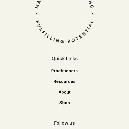
Quick Links
Practitioners
Resources
About
Shop
Follow us