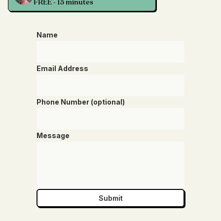
FREE - 15 minutes
Name
Email Address
Phone Number (optional)
Message