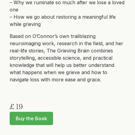
– Why we ruminate so much after we lose a loved
one
– How we go about restoring a meaningful life
while grieving
Based on O’Connor’s own trailblazing
neuroimaging work, research in the field, and her
real-life stories, The Grieving Brain combines
storytelling, accessible science, and practical
knowledge that will help us better understand
what happens when we grieve and how to
navigate loss with more ease and grace.
£ 19
Buy the Book