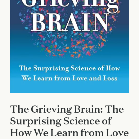
The Grieving Brain: The
Surprising Science of
How We Learn from Love