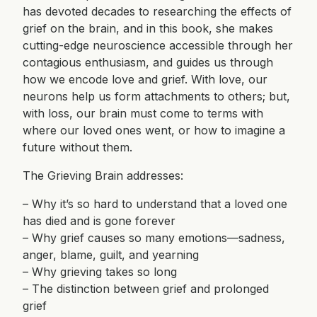
has devoted decades to researching the effects of
grief on the brain, and in this book, she makes
cutting-edge neuroscience accessible through her
contagious enthusiasm, and guides us through
how we encode love and grief. With love, our
neurons help us form attachments to others; but,
with loss, our brain must come to terms with
where our loved ones went, or how to imagine a
future without them.
The Grieving Brain addresses:
– Why it’s so hard to understand that a loved one
has died and is gone forever
– Why grief causes so many emotions—sadness,
anger, blame, guilt, and yearning
– Why grieving takes so long
– The distinction between grief and prolonged
grief