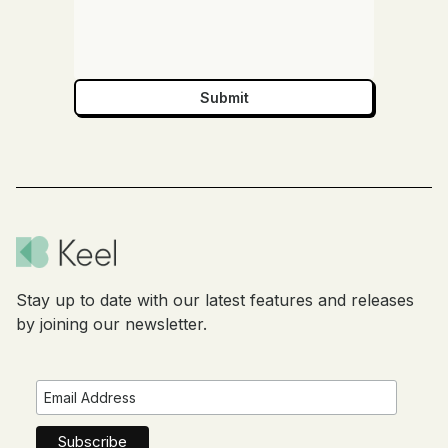
Stay up to date with our latest features and releases
by joining our newsletter.