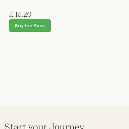
£ 15.20
Buy the Book
Start your Journey