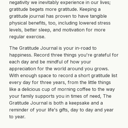
negativity we inevitably experience in our lives;
gratitude begets more gratitude. Keeping a
gratitude journal has proven to have tangible
physical benefits, too, including lowered stress
levels, better sleep, and motivation for more
regular exercise.
The Gratitude Journal is your in-road to
happiness. Record three things you're grateful for
each day and be mindful of how your
appreciation for the world around you grows.
With enough space to record a short gratitude list
every day for three years, from the little things
like a delicious cup of morning coffee to the way
your family supports you in times of need, The
Gratitude Journal is both a keepsake and a
reminder of your life's gifts, day to day and year
to year.