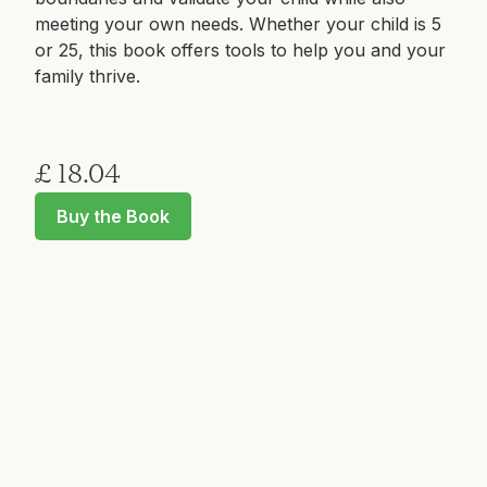
meeting your own needs. Whether your child is 5
or 25, this book offers tools to help you and your
family thrive.
£ 18.04
Buy the Book