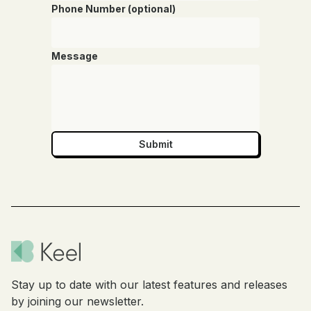
Phone Number (optional)
Message
Stay up to date with our latest features and releases
by joining our newsletter.