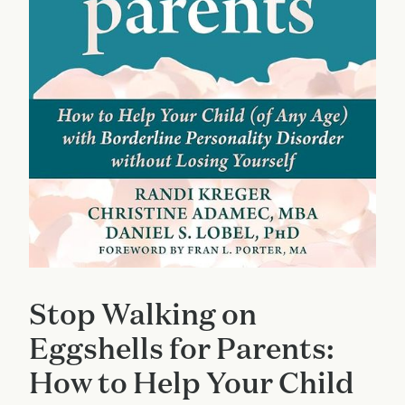
Stop Walking on
Eggshells for Parents:
How to Help Your Child