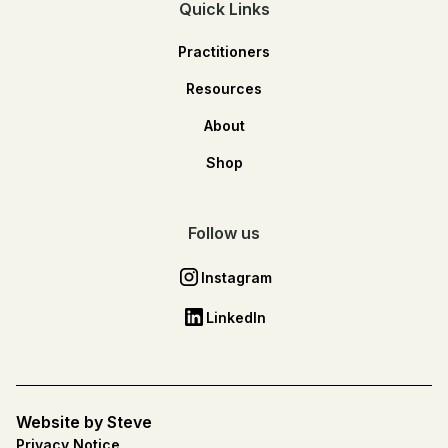
Quick Links
Practitioners
Resources
About
Shop
Follow us
Instagram
LinkedIn
Website by Steve
Privacy Notice