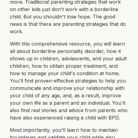
more. Traditional parenting strategies that work
on other kids just don't work with a borderline
child. But you shouldn't lose hope. The good
news is that there are parenting strategies that do
work.
With this comprehensive resource, you will learn
all about borderline personality disorder, how it
shows up in children, adolescents, and your adult
children, how to obtain proper treatment, and
how to manage your child's condition at home.
You'll find proven-effective strategies to help you
communicate and improve your relationship with
your child of any age, and, as a result, improve
your own life as a parent and an individual. You'll
also find real stories and advice from parents who
have also experienced raising a child with BPD.
Most importantly, you'll learn how to maintain
boundaries and validate your child while also