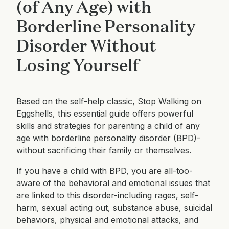
(of Any Age) with
Borderline Personality
Disorder Without
Losing Yourself
Based on the self-help classic, Stop Walking on
Eggshells, this essential guide offers powerful
skills and strategies for parenting a child of any
age with borderline personality disorder (BPD)-
without sacrificing their family or themselves.
If you have a child with BPD, you are all-too-
aware of the behavioral and emotional issues that
are linked to this disorder-including rages, self-
harm, sexual acting out, substance abuse, suicidal
behaviors, physical and emotional attacks, and