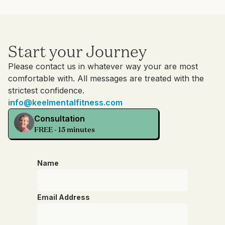
Start your Journey
Please contact us in whatever way your are most
comfortable with. All messages are treated with the
strictest confidence.
info@keelmentalfitness.com
Consultation
FREE - 15 minutes
Name
Email Address