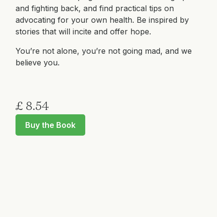
and fighting back, and find practical tips on
advocating for your own health. Be inspired by
stories that will incite and offer hope.
You’re not alone, you’re not going mad, and we
believe you.
£ 8.54
Buy the Book