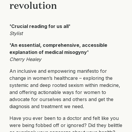
revolution
'Crucial reading for us all'
Stylist
'An essential, comprehensive, accessible
explanation of medical misogyny'
Cherry Healey
An inclusive and empowering manifesto for
change in women’s healthcare – exploring the
systemic and deep rooted sexism within medicine,
and offering actionable ways for women to
advocate for ourselves and others and get the
diagnosis and treatment we need.
Have you ever been to a doctor and felt like you
were being fobbed off or ignored? Did they belittle