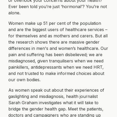
or overlook your concerns about your health?
Ever been told you’re just ‘hormonal’? You’re not
alone.
Women make up 51 per cent of the population
and are the biggest users of healthcare services –
for themselves and as mothers and carers. But all
the research shows there are massive gender
differences in men's and women’s healthcare. Our
pain and suffering has been disbelieved; we are
misdiagnosed, given tranquilisers when we need
painkillers, antidepressants when we need HRT,
and not trusted to make informed choices about
our own bodies.
As women speak out about their experiences of
gaslighting and misdiagnosis, health journalist
Sarah Graham investigates what it will take to
bridge the gender health gap. Meet the patients,
doctors and campaigners who are standing up