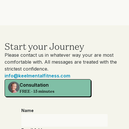
Start your Journey
Please contact us in whatever way your are most
comfortable with. All messages are treated with the
strictest confidence.
info@keelmentalfitness.com
Consultation
FREE - 15 minutes
Name