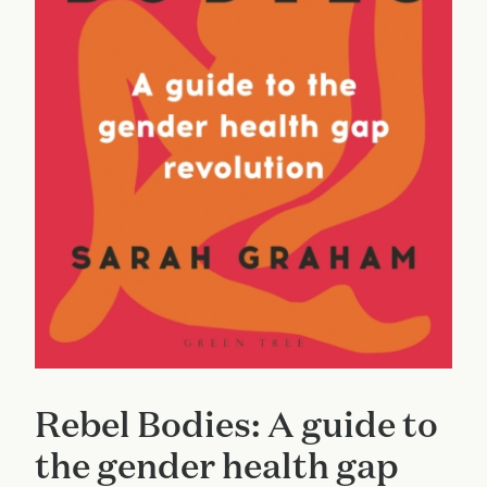
Rebel Bodies: A guide to
the gender health gap