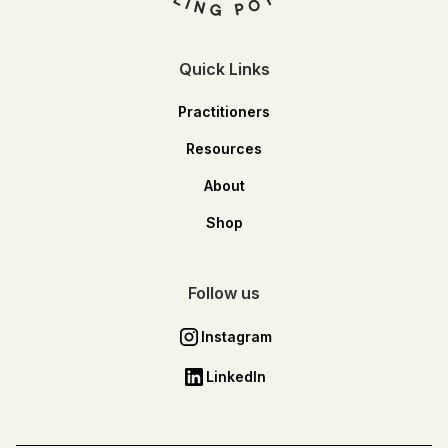
Quick Links
Practitioners
Resources
About
Shop
Follow us
Instagram
LinkedIn