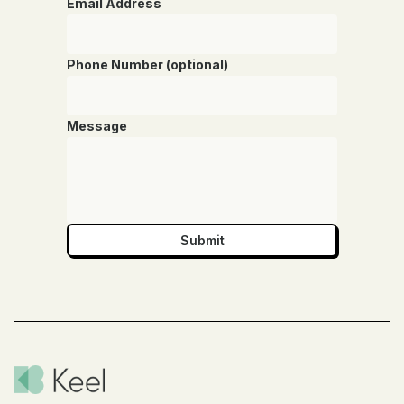
Email Address
Phone Number (optional)
Message