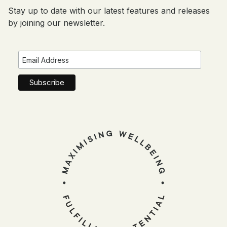
Stay up to date with our latest features and releases
by joining our newsletter.