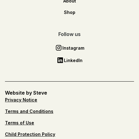
About
Shop
Follow us
Instagram
LinkedIn
Website by Steve
Privacy Notice
Terms and Conditions
Terms of Use
Child Protection Policy