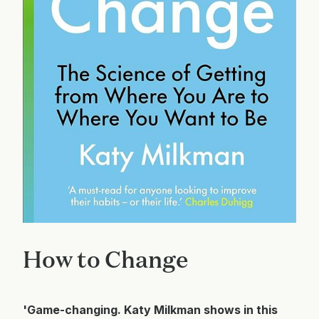
How to Change
'Game-changing. Katy Milkman shows in this