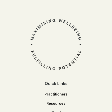
Quick Links
Practitioners
Resources