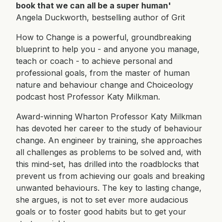
book that we can all be a super human'
Angela Duckworth, bestselling author of Grit
How to Change is a powerful, groundbreaking
blueprint to help you - and anyone you manage,
teach or coach - to achieve personal and
professional goals, from the master of human
nature and behaviour change and Choiceology
podcast host Professor Katy Milkman.
Award-winning Wharton Professor Katy Milkman
has devoted her career to the study of behaviour
change. An engineer by training, she approaches
all challenges as problems to be solved and, with
this mind-set, has drilled into the roadblocks that
prevent us from achieving our goals and breaking
unwanted behaviours. The key to lasting change,
she argues, is not to set ever more audacious
goals or to foster good habits but to get your