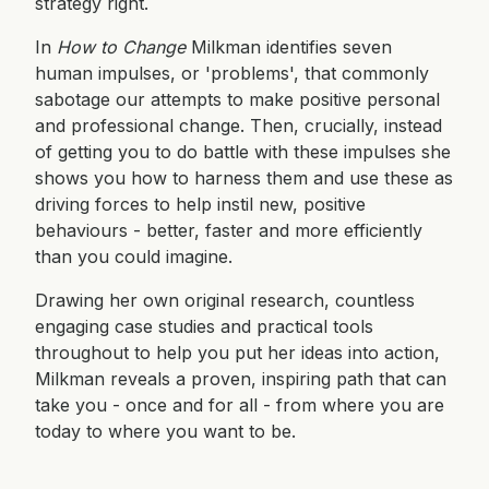
strategy right.
In
How to Change
Milkman identifies seven
human impulses, or 'problems', that commonly
sabotage our attempts to make positive personal
and professional change. Then, crucially, instead
of getting you to do battle with these impulses she
shows you how to harness them and use these as
driving forces to help instil new, positive
behaviours - better, faster and more efficiently
than you could imagine.
Drawing her own original research, countless
engaging case studies and practical tools
throughout to help you put her ideas into action,
Milkman reveals a proven, inspiring path that can
take you - once and for all - from where you are
today to where you want to be.