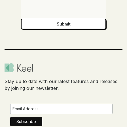
Stay up to date with our latest features and releases
by joining our newsletter.