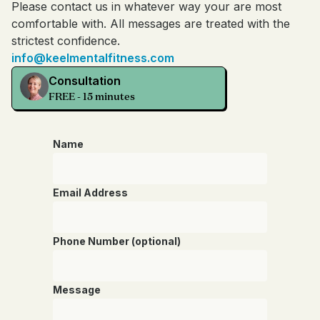
Please contact us in whatever way your are most
comfortable with. All messages are treated with the
strictest confidence.
info@keelmentalfitness.com
Consultation
FREE - 15 minutes
Name
Email Address
Phone Number (optional)
Message