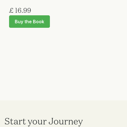
£ 16.99
Buy the Book
Start your Journey