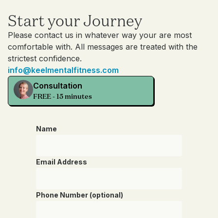
Start your Journey
Please contact us in whatever way your are most
comfortable with. All messages are treated with the
strictest confidence.
info@keelmentalfitness.com
Consultation
FREE - 15 minutes
Name
Email Address
Phone Number (optional)