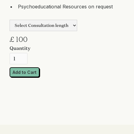
Psychoeducational Resources on request
£ 100
Quantity