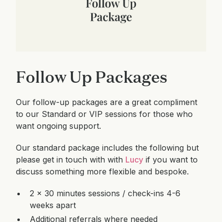
Follow Up Packages
Our follow-up packages are a great compliment
to our Standard or VIP sessions for those who
want ongoing support.
Our standard package includes the following but
please get in touch with with
Lucy
if you want to
discuss something more flexible and bespoke.
2 x 30 minutes sessions / check-ins 4-6
weeks apart
Additional referrals where needed