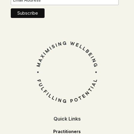
Quick Links
Practitioners