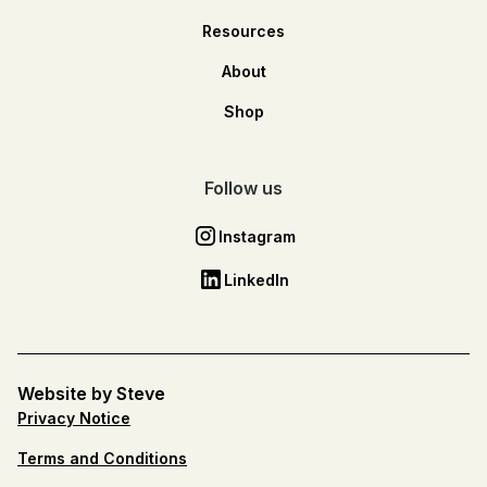
Resources
About
Shop
Follow us
Instagram
LinkedIn
Website by Steve
Privacy Notice
Terms and Conditions