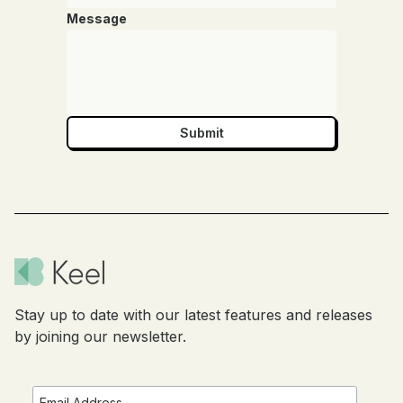
Message
Stay up to date with our latest features and releases
by joining our newsletter.