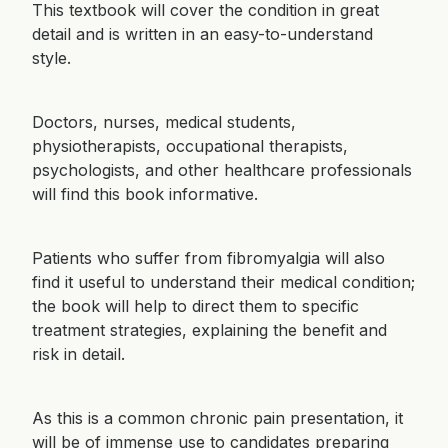
This textbook will cover the condition in great
detail and is written in an easy-to-understand
style.
Doctors, nurses, medical students,
physiotherapists, occupational therapists,
psychologists, and other healthcare professionals
will find this book informative.
Patients who suffer from fibromyalgia will also
find it useful to understand their medical condition;
the book will help to direct them to specific
treatment strategies, explaining the benefit and
risk in detail.
As this is a common chronic pain presentation, it
will be of immense use to candidates preparing