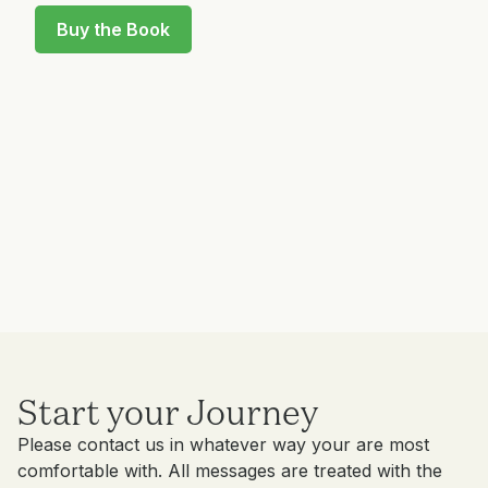
Buy the Book
Start your Journey
Please contact us in whatever way your are most
comfortable with. All messages are treated with the