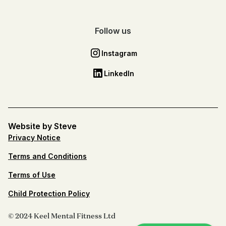
Follow us
Instagram
LinkedIn
Website by Steve
Privacy Notice
Terms and Conditions
Terms of Use
Child Protection Policy
© 2024 Keel Mental Fitness Ltd