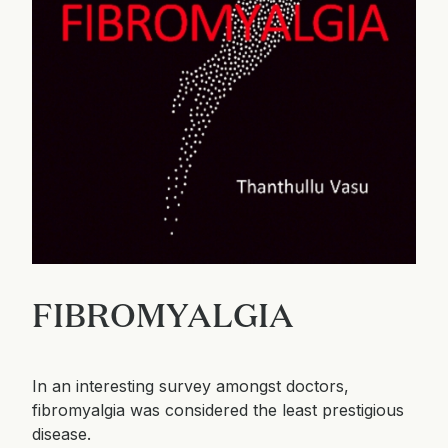
FIBROMYALGIA
In an interesting survey amongst doctors,
fibromyalgia was considered the least prestigious
disease.