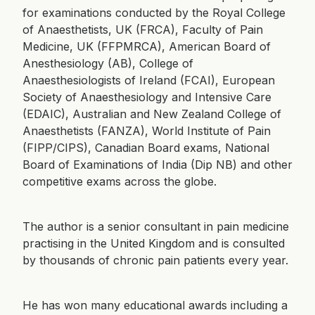
for examinations conducted by the Royal College
of Anaesthetists, UK (FRCA), Faculty of Pain
Medicine, UK (FFPMRCA), American Board of
Anesthesiology (AB), College of
Anaesthesiologists of Ireland (FCAI), European
Society of Anaesthesiology and Intensive Care
(EDAIC), Australian and New Zealand College of
Anaesthetists (FANZA), World Institute of Pain
(FIPP/CIPS), Canadian Board exams, National
Board of Examinations of India (Dip NB) and other
competitive exams across the globe.
The author is a senior consultant in pain medicine
practising in the United Kingdom and is consulted
by thousands of chronic pain patients every year.
He has won many educational awards including a