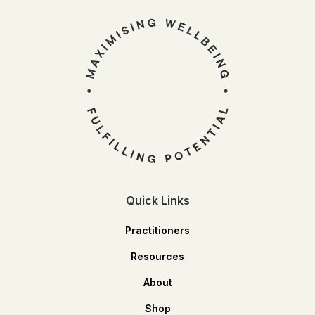
Quick Links
Practitioners
Resources
About
Shop