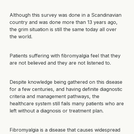
Although this survey was done in a Scandinavian
country and was done more than 13 years ago,
the grim situation is still the same today all over
the world.
Patients suffering with fibromyalgia feel that they
are not believed and they are not listened to.
Despite knowledge being gathered on this disease
for a few centuries, and having definite diagnostic
criteria and management pathways, the
healthcare system still fails many patients who are
left without a diagnosis or treatment plan.
Fibromyalgia is a disease that causes widespread