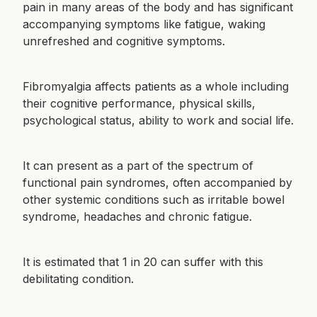
pain in many areas of the body and has significant
accompanying symptoms like fatigue, waking
unrefreshed and cognitive symptoms.
Fibromyalgia affects patients as a whole including
their cognitive performance, physical skills,
psychological status, ability to work and social life.
It can present as a part of the spectrum of
functional pain syndromes, often accompanied by
other systemic conditions such as irritable bowel
syndrome, headaches and chronic fatigue.
It is estimated that 1 in 20 can suffer with this
debilitating condition.