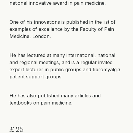
national innovative award in pain medicine.
One of his innovations is published in the list of
examples of excellence by the Faculty of Pain
Medicine, London.
He has lectured at many international, national
and regional meetings, and is a regular invited
expert lecturer in public groups and fibromyalgia
patient support groups.
He has also published many articles and
textbooks on pain medicine.
£ 25