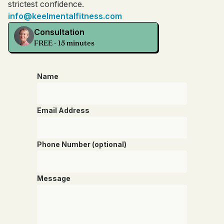
strictest confidence.
info@keelmentalfitness.com
Consultation
FREE - 15 minutes
Name
Email Address
Phone Number (optional)
Message