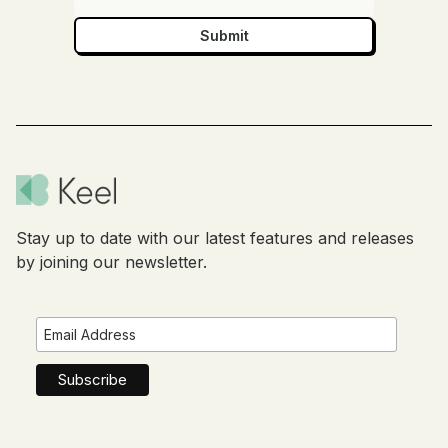
Stay up to date with our latest features and releases
by joining our newsletter.