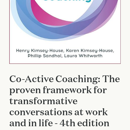
Co-Active Coaching: The
proven framework for
transformative
conversations at work
and in life - 4th edition