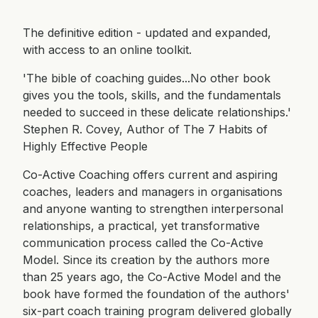
The definitive edition - updated and expanded,
with access to an online toolkit.
'The bible of coaching guides...No other book
gives you the tools, skills, and the fundamentals
needed to succeed in these delicate relationships.'
Stephen R. Covey, Author of The 7 Habits of
Highly Effective People
Co-Active Coaching offers current and aspiring
coaches, leaders and managers in organisations
and anyone wanting to strengthen interpersonal
relationships, a practical, yet transformative
communication process called the Co-Active
Model. Since its creation by the authors more
than 25 years ago, the Co-Active Model and the
book have formed the foundation of the authors'
six-part coach training program delivered globally