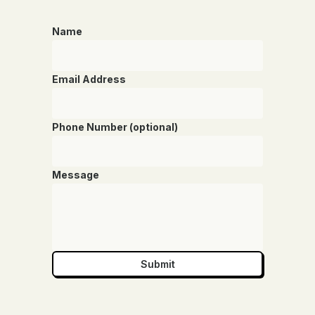
Name
Email Address
Phone Number (optional)
Message