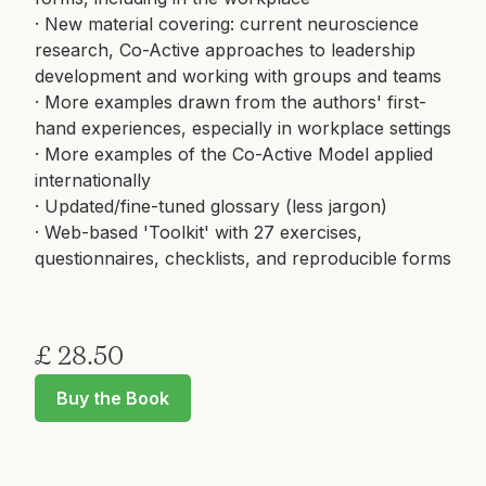
· New material covering: current neuroscience
research, Co-Active approaches to leadership
development and working with groups and teams
· More examples drawn from the authors' first-
hand experiences, especially in workplace settings
· More examples of the Co-Active Model applied
internationally
· Updated/fine-tuned glossary (less jargon)
· Web-based 'Toolkit' with 27 exercises,
questionnaires, checklists, and reproducible forms
£ 28.50
Buy the Book