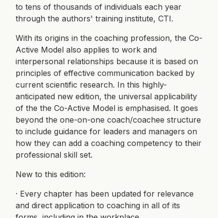
to tens of thousands of individuals each year
through the authors' training institute, CTI.
With its origins in the coaching profession, the Co-
Active Model also applies to work and
interpersonal relationships because it is based on
principles of effective communication backed by
current scientific research. In this highly-
anticipated new edition, the universal applicability
of the the Co-Active Model is emphasised. It goes
beyond the one-on-one coach/coachee structure
to include guidance for leaders and managers on
how they can add a coaching competency to their
professional skill set.
New to this edition:
· Every chapter has been updated for relevance
and direct application to coaching in all of its
forms, including in the workplace