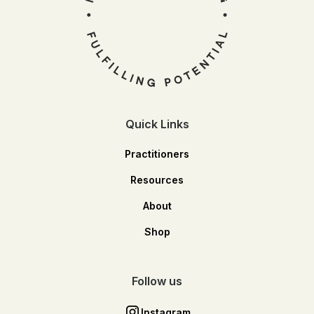
Quick Links
Practitioners
Resources
About
Shop
Follow us
Instagram