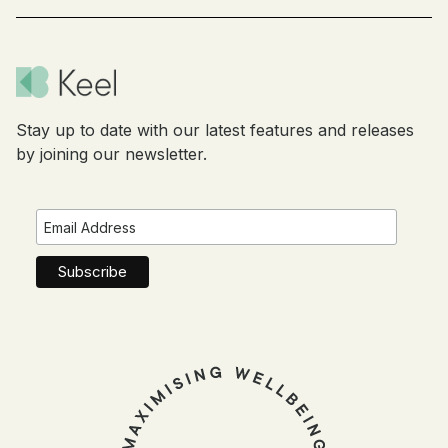
Stay up to date with our latest features and releases
by joining our newsletter.