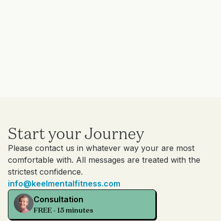
Start your Journey
Please contact us in whatever way your are most
comfortable with. All messages are treated with the
strictest confidence.
info@keelmentalfitness.com
Consultation
FREE - 15 minutes