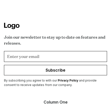
Join our newsletter to stay up to date on features and
releases.
Subscribe
By subscribing you agree to with our
Privacy Policy
and provide
consent to receive updates from our company.
Column One