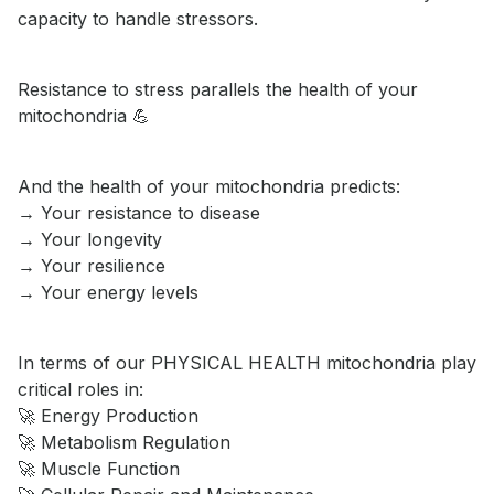
capacity to handle stressors.
Resistance to stress parallels the health of your
mitochondria 💪
And the health of your mitochondria predicts:
→ Your resistance to disease
→ Your longevity
→ Your resilience
→ Your energy levels
In terms of our PHYSICAL HEALTH mitochondria play
critical roles in:
🚀 Energy Production
🚀 Metabolism Regulation
🚀 Muscle Function