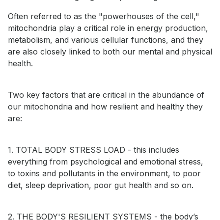
Often referred to as the "powerhouses of the cell,"
mitochondria play a critical role in energy production,
metabolism, and various cellular functions, and they
are also closely linked to both our mental and physical
health.
Two key factors that are critical in the abundance of
our mitochondria and how resilient and healthy they
are:
1. TOTAL BODY STRESS LOAD - this includes
everything from psychological and emotional stress,
to toxins and pollutants in the environment, to poor
diet, sleep deprivation, poor gut health and so on.
2. THE BODY'S RESILIENT SYSTEMS - the body’s