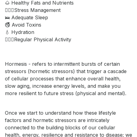
🌰 Healthy Fats and Nutrients
🧘🏼‍♂️Stress Management
🛌 Adequate Sleep
🚭 Avoid Toxins
💧 Hydration
🚶🏾‍♀️Regular Physical Activity
Hormesis - refers to intermittent bursts of certain
stressors (hormetic stressors) that trigger a cascade
of cellular processes that enhance overall health,
slow aging, increase energy levels, and make you
more resilient to future stress (physical and mental).
Once we start to understand how these lifestyle
factors and hormetic stressors are intricately
connected to the building blocks of our cellular
health, energy, resilience and resistance to disease; we