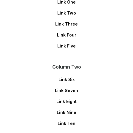
Link One
Link Two
Link Three
Link Four
Link Five
Column Two
Link Six
Link Seven
Link Eight
Link Nine
Link Ten