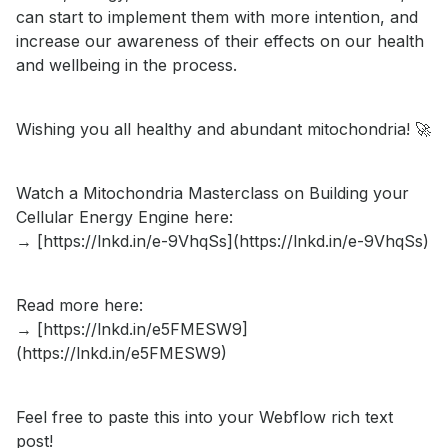
can start to implement them with more intention, and
increase our awareness of their effects on our health
and wellbeing in the process.
Wishing you all healthy and abundant mitochondria! 🚀
Watch a Mitochondria Masterclass on Building your
Cellular Energy Engine here:
→ [https://lnkd.in/e-9VhqSs](https://lnkd.in/e-9VhqSs)
Read more here:
→ [https://lnkd.in/e5FMESW9]
(https://lnkd.in/e5FMESW9)
Feel free to paste this into your Webflow rich text
post!