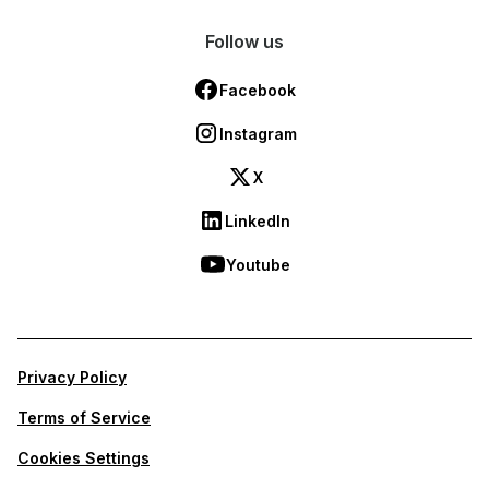
Follow us
Facebook
Instagram
X
LinkedIn
Youtube
Privacy Policy
Terms of Service
Cookies Settings