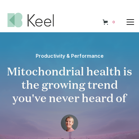
0
Productivity & Performance
Mitochondrial health is
the growing trend
you've never heard of