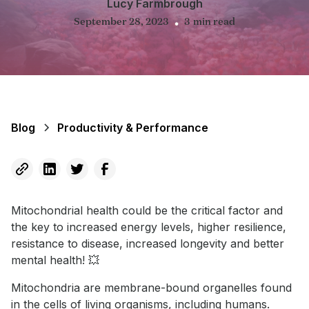
Lucy Farmbrough
September 28, 2023
3
min read
•
Blog
Productivity & Performance
Mitochondrial health could be the critical factor and
the key to increased energy levels, higher resilience,
resistance to disease, increased longevity and better
mental health! 💥
Mitochondria are membrane-bound organelles found
in the cells of living organisms, including humans.