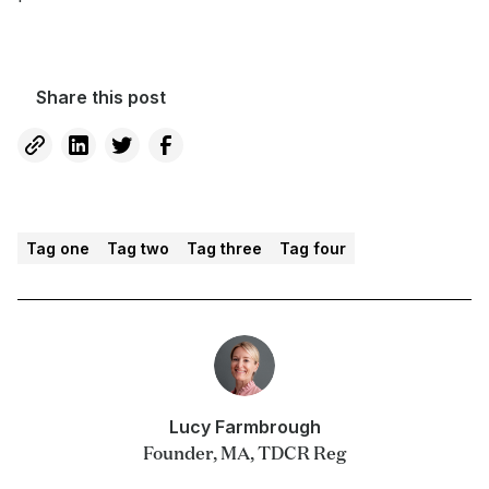
Share this post
Tag one
Tag two
Tag three
Tag four
Lucy Farmbrough
Founder, MA, TDCR Reg