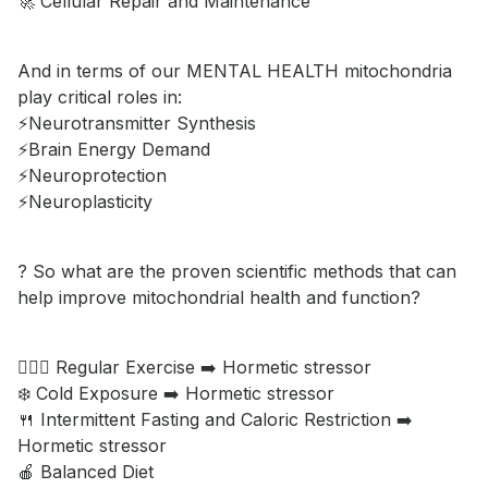
🚀 Cellular Repair and Maintenance
And in terms of our MENTAL HEALTH mitochondria
play critical roles in:
⚡️Neurotransmitter Synthesis
⚡️Brain Energy Demand
⚡️Neuroprotection
⚡️Neuroplasticity
? So what are the proven scientific methods that can
help improve mitochondrial health and function?
🏋🏿‍♂️ Regular Exercise ➡️ Hormetic stressor
❄️ Cold Exposure ➡️ Hormetic stressor
🍴 Intermittent Fasting and Caloric Restriction ➡️
Hormetic stressor
🍎 Balanced Diet